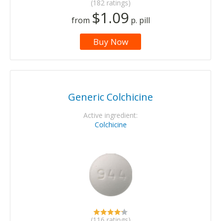
(182 ratings)
$1.09
from
p. pill
Buy Now
Generic Colchicine
Active ingredient:
Colchicine
(116 ratings)