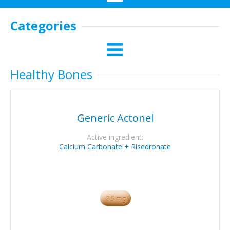
Categories
Healthy Bones
Generic Actonel
Active ingredient:
Calcium Carbonate + Risedronate