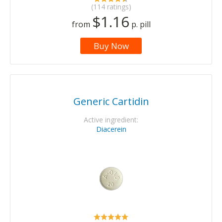
(114 ratings)
$1.16
from
p. pill
Buy Now
Generic Cartidin
Active ingredient:
Diacerein