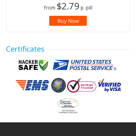
$2.79
from
p. pill
Buy Now
Certificates