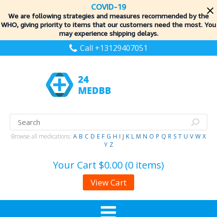
COVID-19
We are following strategies and measures recommended by the
WHO, giving priority to items
that our customers need the most. You
may experience shipping delays.
Call +13129407051
Browse all medications:
A
B
C
D
E
F
G
H
I
J
K
L
M
N
O
P
Q
R
S
T
U
V
W
X
Y
Z
Your Cart
$0.00 (0 items)
View Cart