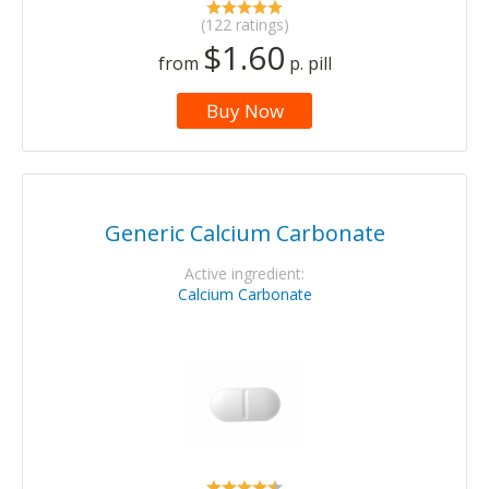
(122 ratings)
$1.60
from
p. pill
Buy Now
Generic Calcium Carbonate
Active ingredient:
Calcium Carbonate