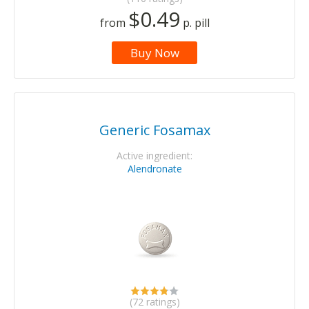
$0.49
from
p. pill
Buy Now
Generic Fosamax
Active ingredient:
Alendronate
(72 ratings)