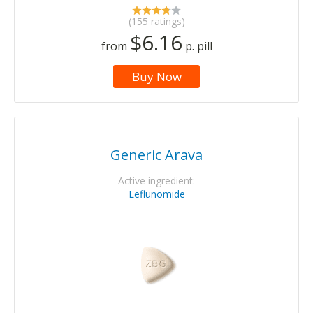
(155 ratings)
$6.16
from
p. pill
Buy Now
Generic Arava
Active ingredient:
Leflunomide