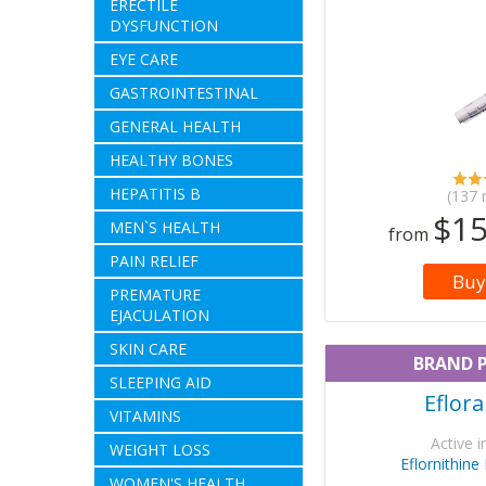
ERECTILE
DYSFUNCTION
EYE CARE
GASTROINTESTINAL
GENERAL HEALTH
HEALTHY BONES
HEPATITIS B
(137 
$15
MEN`S HEALTH
from
PAIN RELIEF
Buy
PREMATURE
EJACULATION
SKIN CARE
BRAND 
SLEEPING AID
Eflor
VITAMINS
Active i
WEIGHT LOSS
Eflornithine
WOMEN'S HEALTH