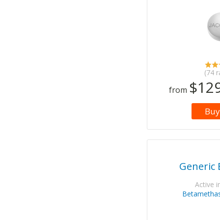
(74 r
$129
from
Buy
Generic 
Active i
Betamethas