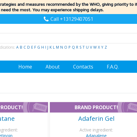
trategies and measures recommended by the WHO, giving priority to 
 need the most. You may experience shipping delays.
Call +13129407051
dications:
A
B
C
D
E
F
G
H
I
J
K
L
M
N
O
P
Q
R
S
T
U
V
W
X
Y
Z
Home
About
Contacts
F.A.Q.
PRODUCT!
BRAND PRODUCT!
utane
Adaferin Gel
ngredient:
Active ingredient:
etinoin
Adapalene