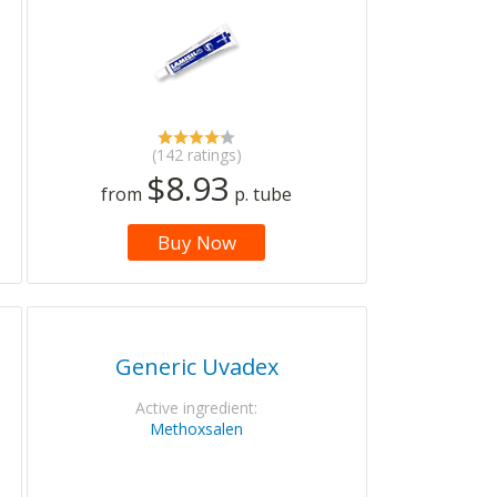
(142 ratings)
$8.93
from
p. tube
Buy Now
Generic Uvadex
Active ingredient:
Methoxsalen