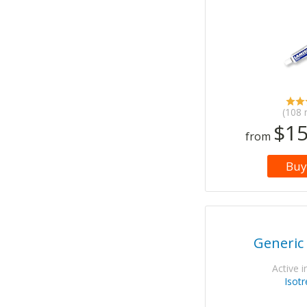
(108 
$15
from
Buy
Generic
Active i
Isotr