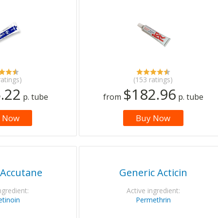
ratings)
(153 ratings)
.22
$182.96
p. tube
from
p. tube
 Now
Buy Now
 Accutane
Generic Acticin
ngredient:
Active ingredient:
etinoin
Permethrin