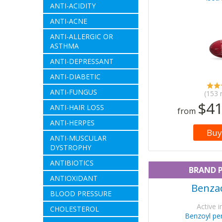
ANTI-ACIDITY
ANTI-ACNE
ANTI-ALLERGIC OR
ASTHMA
ANTI-DEPRESSANT
ANTI-DIABETIC
ANTI-FUNGUS
(153 
$41
ANTI-HAIR LOSS
from
ANTI-HERPES
Buy
ANTI-MUSCULAR
DYSTROPHY
ANTIBIOTICS
BRAND 
ANTIOXIDANT
Benzac
BLOOD PRESSURE
Active i
CHOLESTEROL
Benzoyl per