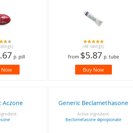
ratings)
(48 ratings)
.67
$5.87
p. pill
from
p. tube
 Now
Buy Now
c Aczone
Generic Beclamethasone
ngredient:
Active ingredient:
psone
Beclometasone dipropionate