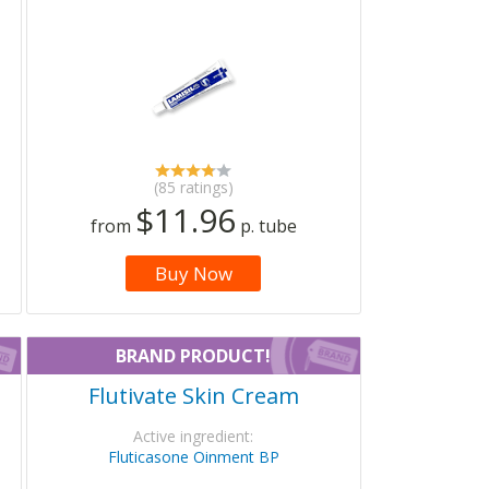
(85 ratings)
$11.96
from
p. tube
Buy Now
BRAND PRODUCT!
Flutivate Skin Cream
Active ingredient:
Fluticasone Oinment BP