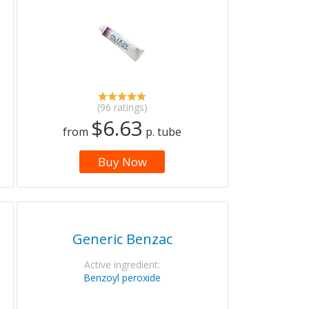
(96 ratings)
$6.63
from
p. tube
Buy Now
Generic Benzac
Active ingredient:
Benzoyl peroxide