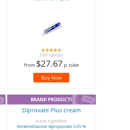
(160 ratings)
$27.67
from
p. tube
Buy Now
BRAND PRODUCT!
Diprovate Plus cream
Active ingredient:
Betamethasone dipropionate 0.05 %