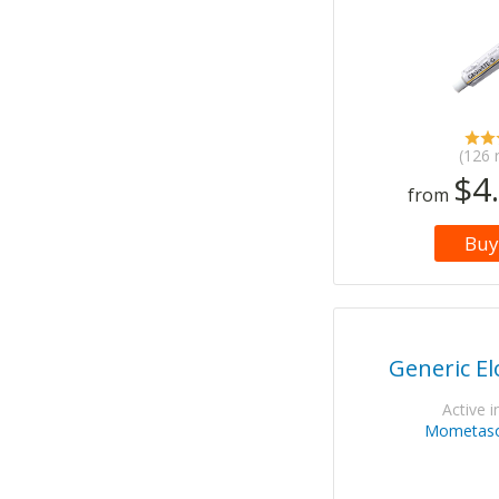
(126 
$4
from
Buy
Generic E
Active i
Mometaso