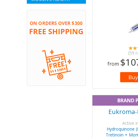
(59 r
$10
from
Buy
BRAND 
Eukroma-
Active i
Hydroquinone 
Tretinoin + Mo