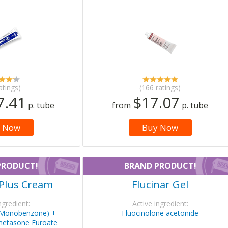
atings)
(166 ratings)
7.41
$17.07
p. tube
from
p. tube
 Now
Buy Now
PRODUCT!
BRAND PRODUCT!
Plus Cream
Flucinar Gel
ngredient:
Active ingredient:
(Monobenzone) +
Fluocinolone acetonide
metasone Furoate