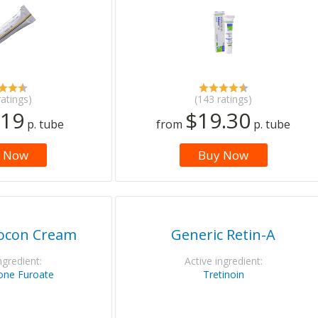
ratings)
(143 ratings)
.19
$19.30
p. tube
from
p. tube
 Now
Buy Now
locon Cream
Generic Retin-A
ngredient:
Active ingredient:
ne Furoate
Tretinoin