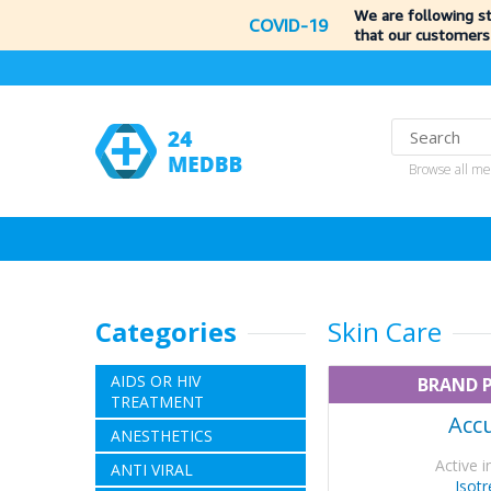
We are following s
COVID-19
that our customers
Browse all me
Categories
Skin Care
AIDS OR HIV
BRAND 
TREATMENT
Acc
ANESTHETICS
Active i
ANTI VIRAL
Isotr