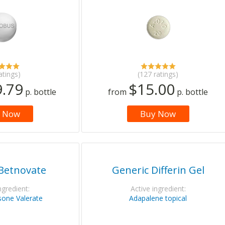
atings)
(127 ratings)
.79
$15.00
p. bottle
from
p. bottle
 Now
Buy Now
Betnovate
Generic Differin Gel
ngredient:
Active ingredient:
one Valerate
Adapalene topical