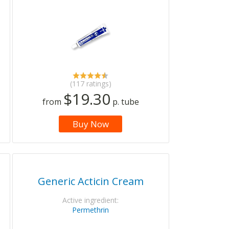
(117 ratings)
$19.30
from
p. tube
Buy Now
Generic Acticin Cream
Active ingredient:
Permethrin