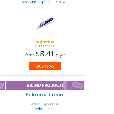
w/v, Zinc sulphate 0.5 % w/v
(148 ratings)
$8.41
from
p. jar
Buy Now
BRAND PRODUCT!
Eukroma Cream
Active ingredient:
Hydroquinone