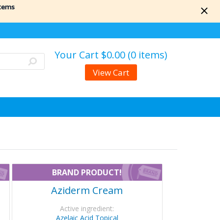
items
Your Cart
$0.00 (0 items)
View Cart
BRAND PRODUCT!
Aziderm Cream
Active ingredient:
Azelaic Acid Topical