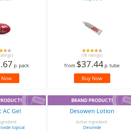
ratings)
(78 ratings)
.67
$37.44
p. pack
from
p. tube
 Now
Buy Now
PRODUCT!
BRAND PRODUCT!
 AC Gel
Desowen Lotion
ngredient:
Active ingredient:
oxide topical
Desonide