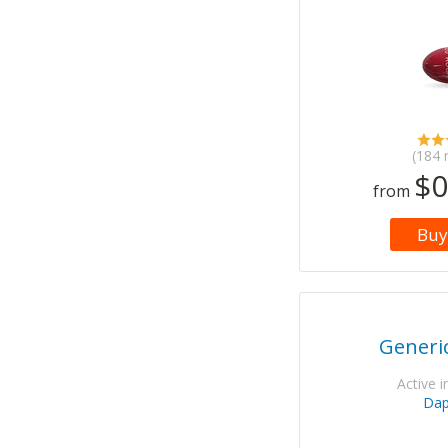
(184 
$0
from
Buy
Generi
Active i
Da