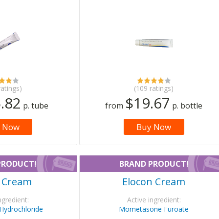
ratings)
(109 ratings)
.82
$19.67
p. tube
from
p. bottle
 Now
Buy Now
PRODUCT!
BRAND PRODUCT!
a Cream
Elocon Cream
ngredient:
Active ingredient:
 Hydrochloride
Mometasone Furoate