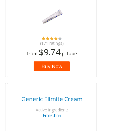
(171 ratings)
$9.74
from
p. tube
Buy Now
Generic Elimite Cream
Active ingredient:
Ermethrin