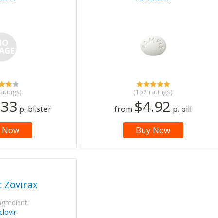
ratings)
(152 ratings)
.33
$4.92
p. blister
from
p. pill
 Now
Buy Now
 Zovirax
ngredient:
clovir