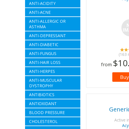
ANTI-ACIDITY
ANTI-ACNE
ANTI-ALLERGIC OR
ASTHMA
ANTI-DEPRESSANT
ANTI-DIABETIC
ANTI-FUNGUS
(163 
$10
ANTI-HAIR LOSS
from
ANTI-HERPES
Buy
ANTI-MUSCULAR
DYSTROPHY
ANTIBIOTICS
ANTIOXIDANT
Generic
BLOOD PRESSURE
Active i
CHOLESTEROL
Acy