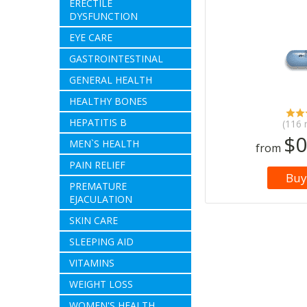
ERECTILE
DYSFUNCTION
EYE CARE
GASTROINTESTINAL
GENERAL HEALTH
HEALTHY BONES
HEPATITIS B
(116 
$0
MEN`S HEALTH
from
PAIN RELIEF
Buy
PREMATURE
EJACULATION
SKIN CARE
SLEEPING AID
VITAMINS
WEIGHT LOSS
WOMEN'S HEALTH