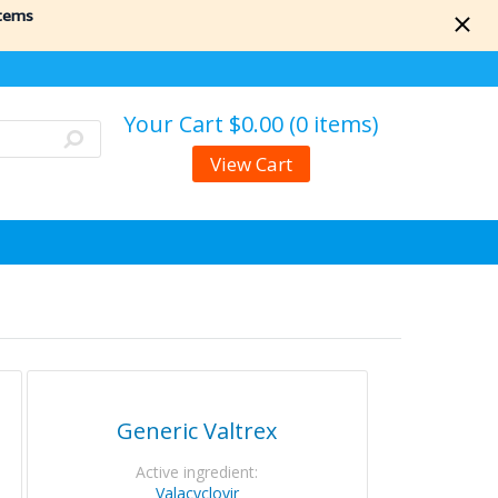
items
Your Cart
$0.00 (0 items)
View Cart
Generic Valtrex
Active ingredient:
Valacyclovir