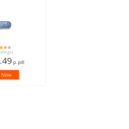
ratings)
.49
p. pill
 Now