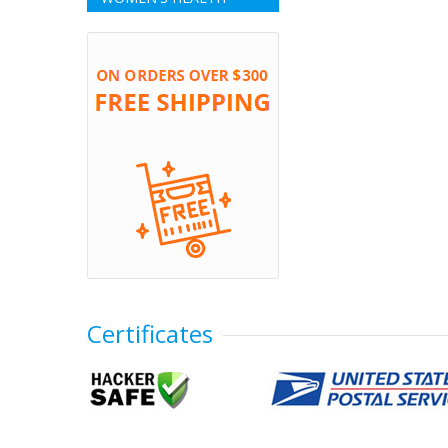
Certificates