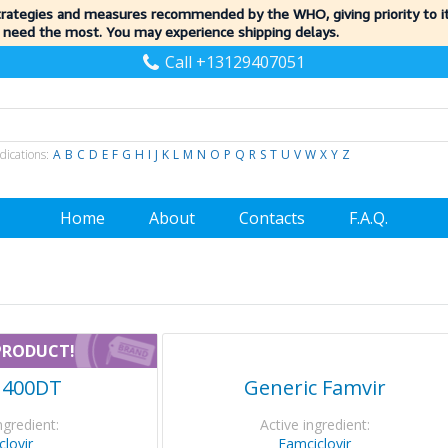
trategies and measures recommended by the WHO, giving priority to 
 need the most. You may experience shipping delays.
Call +13129407051
dications:
A
B
C
D
E
F
G
H
I
J
K
L
M
N
O
P
Q
R
S
T
U
V
W
X
Y
Z
Home
About
Contacts
F.A.Q.
PRODUCT!
r 400DT
Generic Famvir
ngredient:
Active ingredient:
clovir
Famciclovir