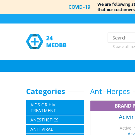
We are following s
COVID-19
that our customers
Browse all me
Categories
Anti-Herpes
AIDS OR HIV
BRAND 
TREATMENT
Acivi
ANESTHETICS
Active i
ANTI VIRAL
Acy