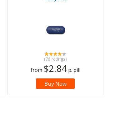
(76 ratings)
$2.84
from
p. pill
Buy Now