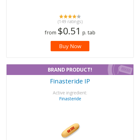
(149 ratings)
$0.51
from
p. tab
Buy Now
BRAND PRODUCT!
Finasteride IP
Active ingredient:
Finasteride