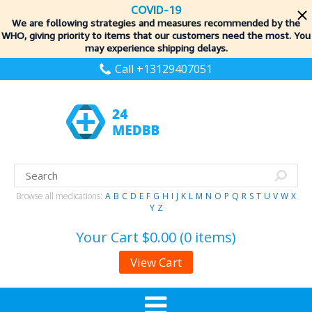
COVID-19
We are following strategies and measures recommended by the
WHO, giving priority to items
that our customers need the most. You
may experience shipping delays.
Call +13129407051
Browse all medications:
A
B
C
D
E
F
G
H
I
J
K
L
M
N
O
P
Q
R
S
T
U
V
W
X
Y
Z
Your Cart
$0.00 (0 items)
View Cart