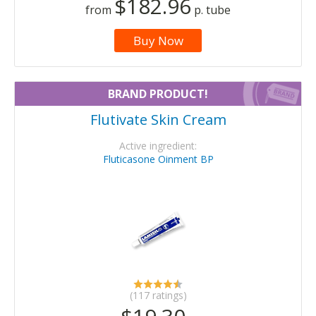
$182.96
from
p. tube
Buy Now
BRAND PRODUCT!
Flutivate Skin Cream
Active ingredient:
Fluticasone Oinment BP
(117 ratings)