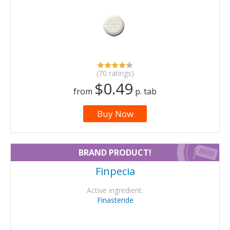
(70 ratings)
$0.49
from
p. tab
Buy Now
BRAND PRODUCT!
Finpecia
Active ingredient:
Finasteride