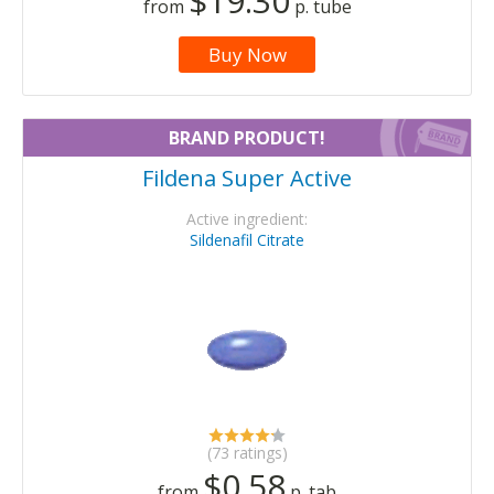
$19.30
from
p. tube
Buy Now
BRAND PRODUCT!
Fildena Super Active
Active ingredient:
Sildenafil Citrate
(73 ratings)
$0.58
from
p. tab