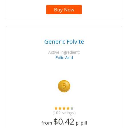
Buy Now
Generic Folvite
Active ingredient:
Folic Acid
(102 ratings)
$0.42
from
p. pill