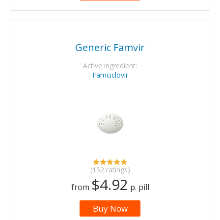
Generic Famvir
Active ingredient:
Famciclovir
(152 ratings)
$4.92
from
p. pill
Buy Now