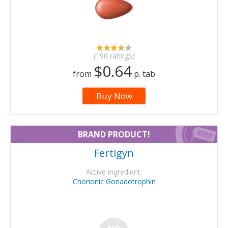
(190 ratings)
$0.64
from
p. tab
Buy Now
BRAND PRODUCT!
Fertigyn
Active ingredient:
Chorionic Gonadotrophin