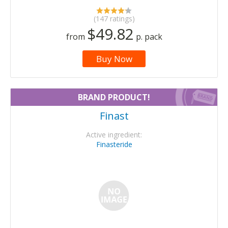
(147 ratings)
$49.82
from
p. pack
Buy Now
BRAND PRODUCT!
Finast
Active ingredient:
Finasteride