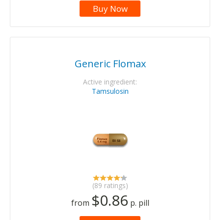
Buy Now
Generic Flomax
Active ingredient:
Tamsulosin
(89 ratings)
$0.86
from
p. pill