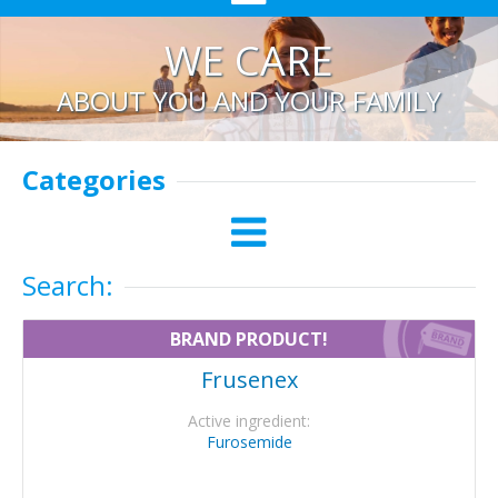
WE CARE
ABOUT YOU AND YOUR FAMILY
Categories
Search:
BRAND PRODUCT!
Frusenex
Active ingredient:
Furosemide