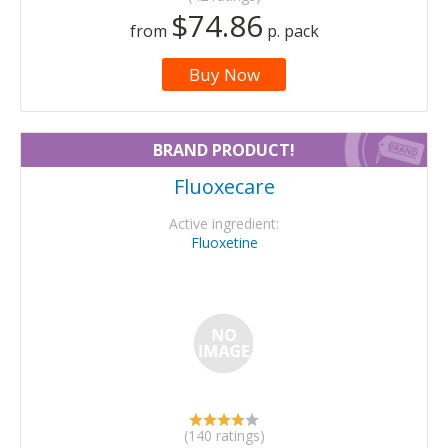
$74.86
from
p. pack
Buy Now
BRAND PRODUCT!
Fluoxecare
Active ingredient:
Fluoxetine
(140 ratings)