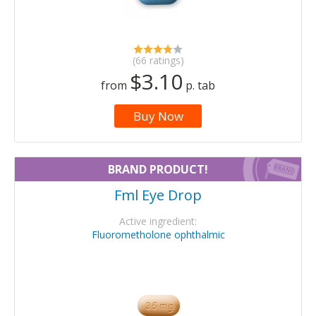
(66 ratings)
$3.10
from
p. tab
Buy Now
BRAND PRODUCT!
Fml Eye Drop
Active ingredient:
Fluorometholone ophthalmic