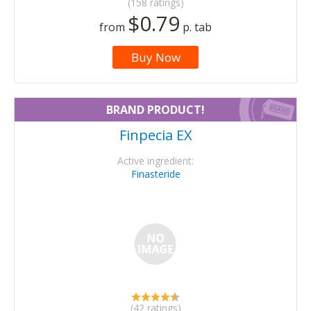
(158 ratings)
$0.79
from
p. tab
Buy Now
BRAND PRODUCT!
Finpecia EX
Active ingredient:
Finasteride
(42 ratings)