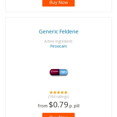
Buy Now
Generic Feldene
Active ingredient:
Piroxicam
(184 ratings)
$0.79
from
p. pill