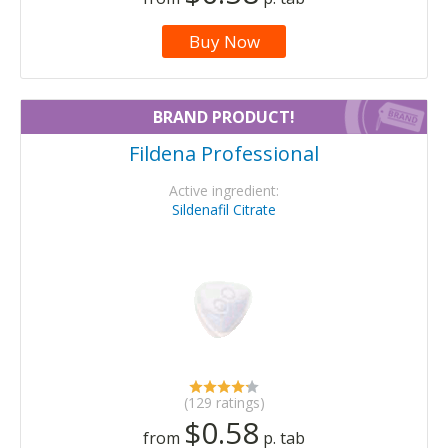
Buy Now
BRAND PRODUCT!
Fildena Professional
Active ingredient:
Sildenafil Citrate
(129 ratings)
$0.58
from
p. tab