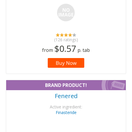
(126 ratings)
$0.57
from
p. tab
Buy Now
BRAND PRODUCT!
Fenered
Active ingredient:
Finasteride