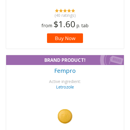
(40 ratings)
$1.60
from
p. tab
Buy Now
BRAND PRODUCT!
Fempro
Active ingredient:
Letrozole