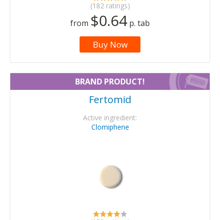
(182 ratings)
$0.64
from
p. tab
Buy Now
BRAND PRODUCT!
Fertomid
Active ingredient:
Clomiphene