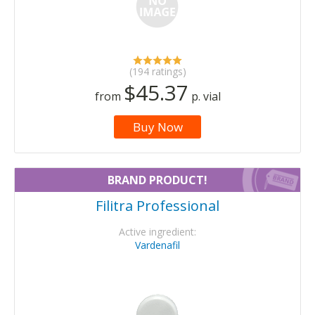
(194 ratings)
$45.37
from
p. vial
Buy Now
BRAND PRODUCT!
Filitra Professional
Active ingredient:
Vardenafil