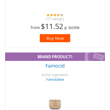
(77 ratings)
$11.52
from
p. bottle
Buy Now
BRAND PRODUCT!
Famocid
Active ingredient:
Famotidine