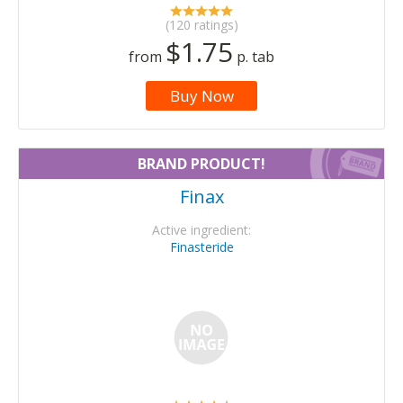
(120 ratings)
$1.75
from
p. tab
Buy Now
BRAND PRODUCT!
Finax
Active ingredient:
Finasteride