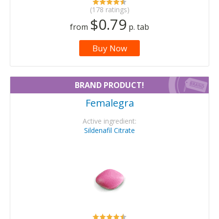
(178 ratings)
$0.79
from
p. tab
Buy Now
BRAND PRODUCT!
Femalegra
Active ingredient:
Sildenafil Citrate