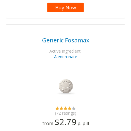
Buy Now
Generic Fosamax
Active ingredient:
Alendronate
(72 ratings)
$2.79
from
p. pill