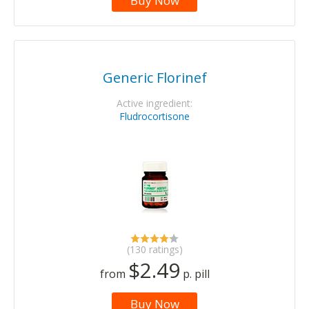
Buy Now
Generic Florinef
Active ingredient:
Fludrocortisone
(130 ratings)
$2.49
from
p. pill
Buy Now