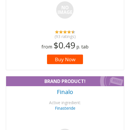
(93 ratings)
$0.49
from
p. tab
Buy Now
BRAND PRODUCT!
Finalo
Active ingredient:
Finasteride