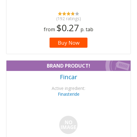
(192 ratings)
$0.27
from
p. tab
Buy Now
BRAND PRODUCT!
Fincar
Active ingredient:
Finasteride