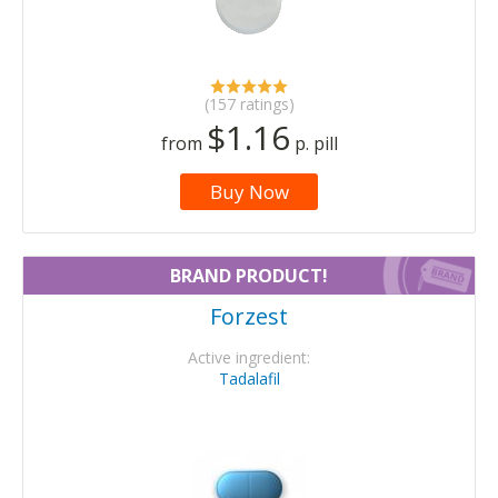
(157 ratings)
$1.16
from
p. pill
Buy Now
BRAND PRODUCT!
Forzest
Active ingredient:
Tadalafil