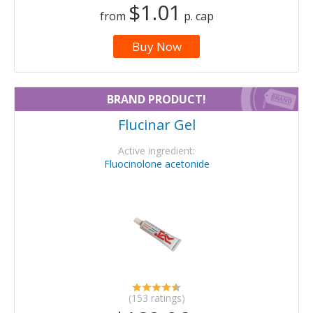
$1.01
from
p. cap
Buy Now
BRAND PRODUCT!
Flucinar Gel
Active ingredient:
Fluocinolone acetonide
(153 ratings)