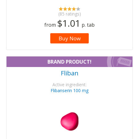
(85 ratings)
$1.01
from
p. tab
Buy Now
BRAND PRODUCT!
Fliban
Active ingredient:
Flibanserin 100 mg