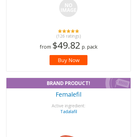
(126 ratings)
$49.82
from
p. pack
Buy Now
BRAND PRODUCT!
Femalefil
Active ingredient:
Tadalafil