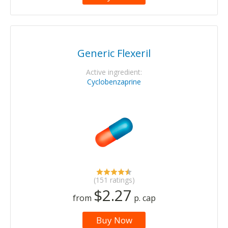
Generic Flexeril
Active ingredient:
Cyclobenzaprine
(151 ratings)
$2.27
from
p. cap
Buy Now