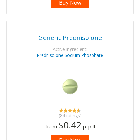
Buy Now
Generic Prednisolone
Active ingredient:
Prednisolone Sodium Phosphate
(84 ratings)
$0.42
from
p. pill