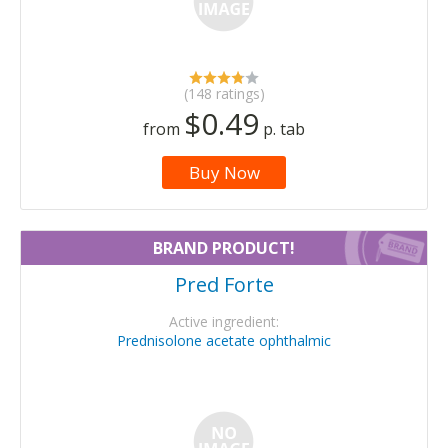
(148 ratings)
$0.49
from
p. tab
Buy Now
BRAND PRODUCT!
Pred Forte
Active ingredient:
Prednisolone acetate ophthalmic