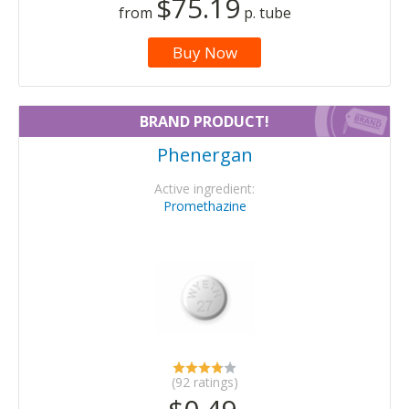
$75.19
from
p. tube
Buy Now
BRAND PRODUCT!
Phenergan
Active ingredient:
Promethazine
(92 ratings)