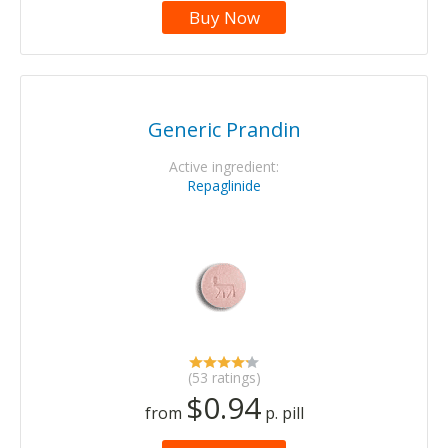
Buy Now
Generic Prandin
Active ingredient:
Repaglinide
(53 ratings)
$0.94
from
p. pill