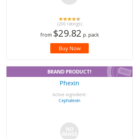
(200 ratings)
$29.82
from
p. pack
Buy Now
BRAND PRODUCT!
Phexin
Active ingredient:
Cephalexin