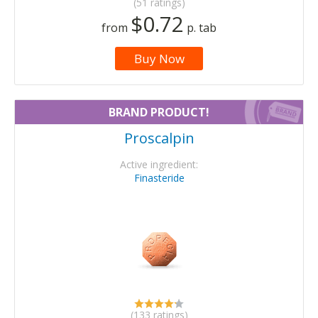
(51 ratings)
$0.72
from
p. tab
Buy Now
BRAND PRODUCT!
Proscalpin
Active ingredient:
Finasteride
(133 ratings)