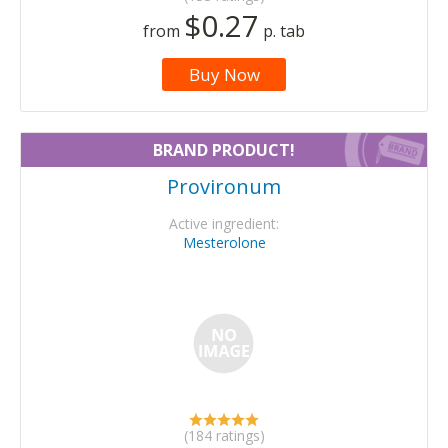
$0.27
from
p. tab
Buy Now
BRAND PRODUCT!
Provironum
Active ingredient:
Mesterolone
(184 ratings)