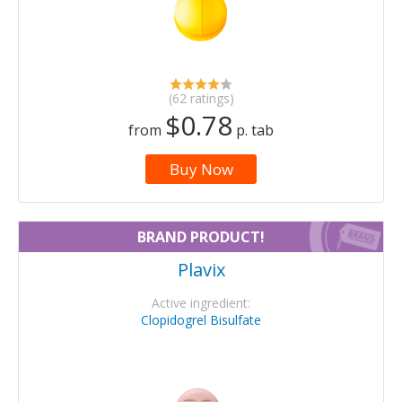
(62 ratings)
$0.78
from
p. tab
Buy Now
BRAND PRODUCT!
Plavix
Active ingredient:
Clopidogrel Bisulfate