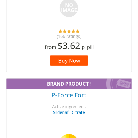
(166 ratings)
$3.62
from
p. pill
Buy Now
BRAND PRODUCT!
P-Force Fort
Active ingredient:
Sildenafil Citrate