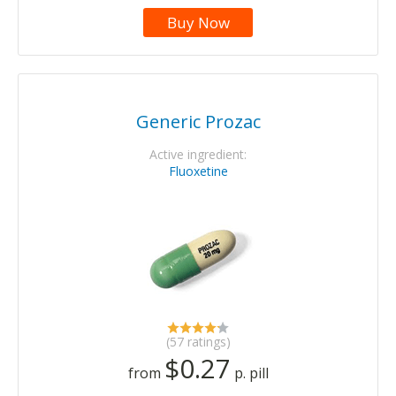
Buy Now
Generic Prozac
Active ingredient:
Fluoxetine
(57 ratings)
$0.27
from
p. pill