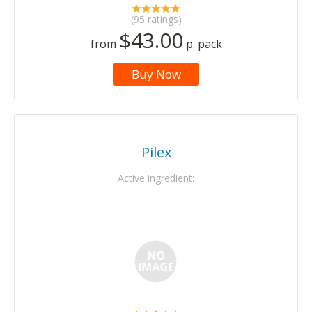
(95 ratings)
$43.00
from
p. pack
Buy Now
Pilex
Active ingredient: