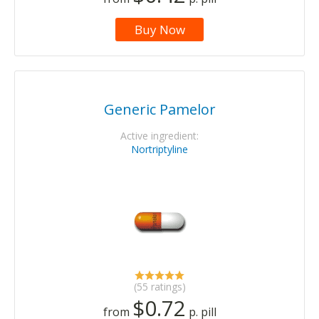
Buy Now
Generic Pamelor
Active ingredient:
Nortriptyline
(55 ratings)
$0.72
from
p. pill