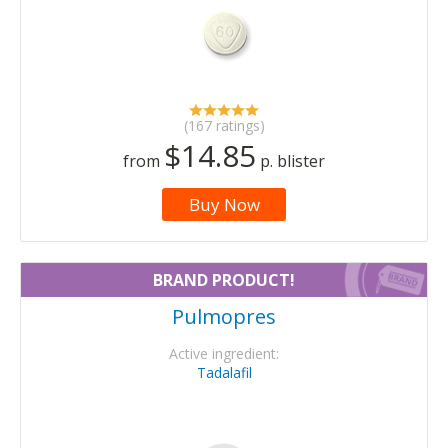
(167 ratings)
$14.85
from
p. blister
Buy Now
BRAND PRODUCT!
Pulmopres
Active ingredient:
Tadalafil