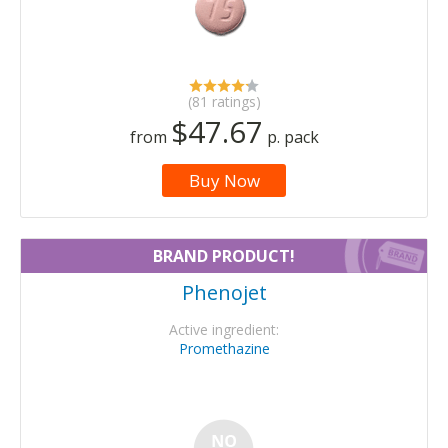
(81 ratings)
$47.67
from
p. pack
Buy Now
BRAND PRODUCT!
Phenojet
Active ingredient:
Promethazine