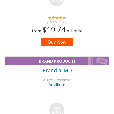
(159 ratings)
$19.74
from
p. bottle
Buy Now
BRAND PRODUCT!
Prandial MD
Active ingredient:
Voglibose