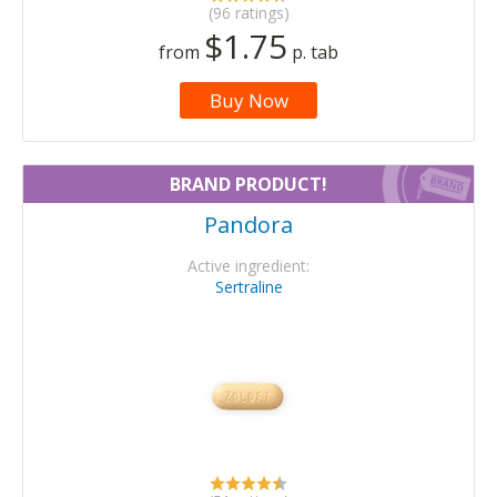
(96 ratings)
$1.75
from
p. tab
Buy Now
BRAND PRODUCT!
Pandora
Active ingredient:
Sertraline