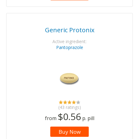
Generic Protonix
Active ingredient:
Pantoprazole
(43 ratings)
$0.56
from
p. pill
Buy Now