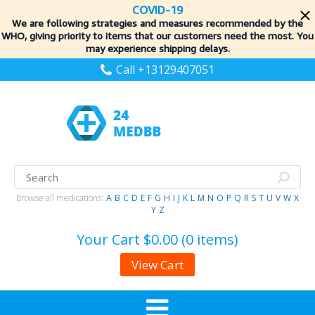
COVID-19
We are following strategies and measures recommended by the
WHO, giving priority to items
that our customers need the most. You
may experience shipping delays.
Call +13129407051
Browse all medications:
A
B
C
D
E
F
G
H
I
J
K
L
M
N
O
P
Q
R
S
T
U
V
W
X
Y
Z
Your Cart
$0.00 (0 items)
View Cart