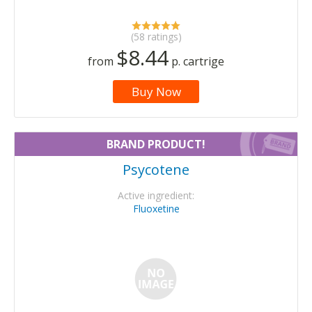
(58 ratings)
$8.44
from
p. cartrige
Buy Now
BRAND PRODUCT!
Psycotene
Active ingredient:
Fluoxetine