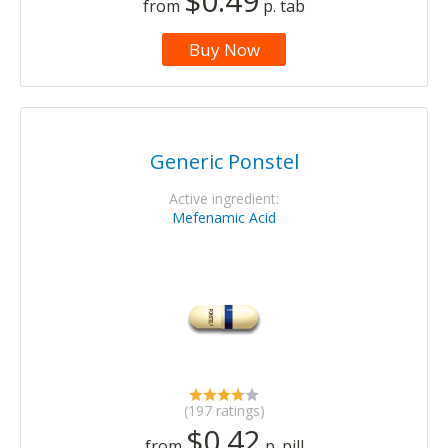
$0.49
from
p. tab
Buy Now
Generic Ponstel
Active ingredient:
Mefenamic Acid
(197 ratings)
$0.42
from
p. pill