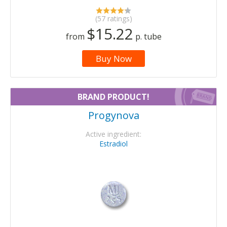
(57 ratings)
$15.22
from
p. tube
Buy Now
BRAND PRODUCT!
Progynova
Active ingredient:
Estradiol