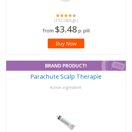
(132 ratings)
$3.48
from
p. pill
Buy Now
BRAND PRODUCT!
Parachute Scalp Therapie
Active ingredient: