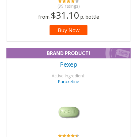
(99 ratings)
$31.10
from
p. bottle
Buy Now
BRAND PRODUCT!
Pexep
Active ingredient:
Paroxetine