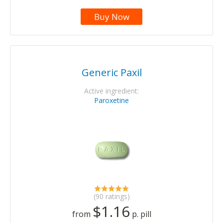
Buy Now
Generic Paxil
Active ingredient:
Paroxetine
(90 ratings)
$1.16
from
p. pill