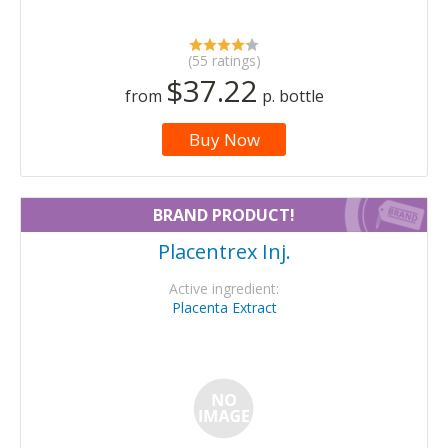
(55 ratings)
$37.22
from
p. bottle
Buy Now
BRAND PRODUCT!
Placentrex Inj.
Active ingredient:
Placenta Extract