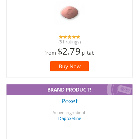
(51 ratings)
$2.79
from
p. tab
Buy Now
BRAND PRODUCT!
Poxet
Active ingredient:
Dapoxetine