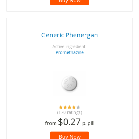
Buy Now
Generic Phenergan
Active ingredient:
Promethazine
(170 ratings)
$0.27
from
p. pill
Buy Now