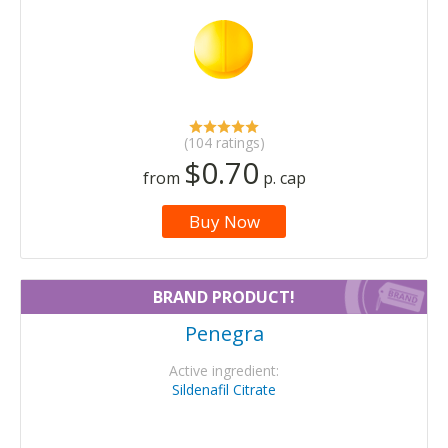
(104 ratings)
$0.70
from
p. cap
Buy Now
BRAND PRODUCT!
Penegra
Active ingredient:
Sildenafil Citrate