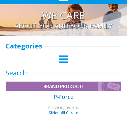
WE CARE
ABOUT YOU AND YOUR FAMILY
Categories
Search:
BRAND PRODUCT!
P-Force
Active ingredient:
Sildenafil Citrate