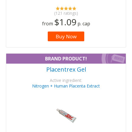
(121 ratings)
$1.09
from
p. cap
Buy Now
BRAND PRODUCT!
Placentrex Gel
Active ingredient:
Nitrogen + Human Placenta Extract