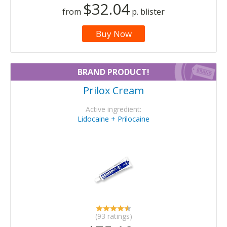
$32.04
from
p. blister
Buy Now
BRAND PRODUCT!
Prilox Cream
Active ingredient:
Lidocaine + Prilocaine
(93 ratings)