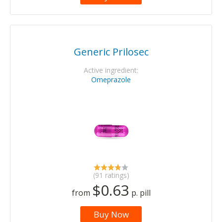
Generic Prilosec
Active ingredient:
Omeprazole
(91 ratings)
$0.63
from
p. pill
Buy Now