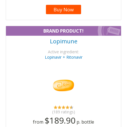
Buy Now
BRAND PRODUCT!
Lopimune
Active ingredient:
Lopinavir + Ritonavir
(189 ratings)
$189.90
from
p. bottle