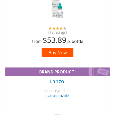
(92 ratings)
$53.89
from
p. bottle
Buy Now
BRAND PRODUCT!
Lanzol
Active ingredient:
Lansoprazole