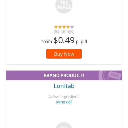
(93 ratings)
$0.49
from
p. pill
Buy Now
BRAND PRODUCT!
Lonitab
Active ingredient:
Minoxidil