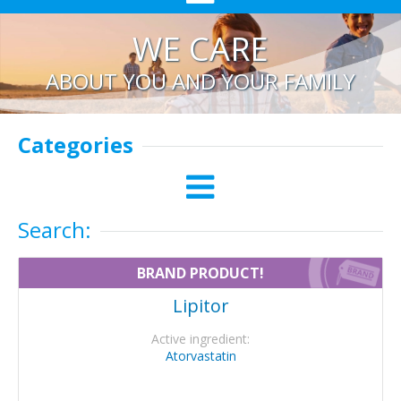
WE CARE
ABOUT YOU AND YOUR FAMILY
Categories
Search:
BRAND PRODUCT!
Lipitor
Active ingredient:
Atorvastatin