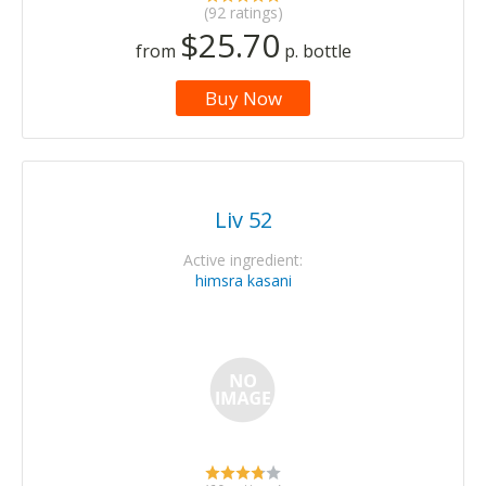
(92 ratings)
$25.70
from
p. bottle
Buy Now
Liv 52
Active ingredient:
himsra kasani