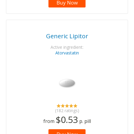
Buy Now
Generic Lipitor
Active ingredient:
Atorvastatin
(182 ratings)
$0.53
from
p. pill