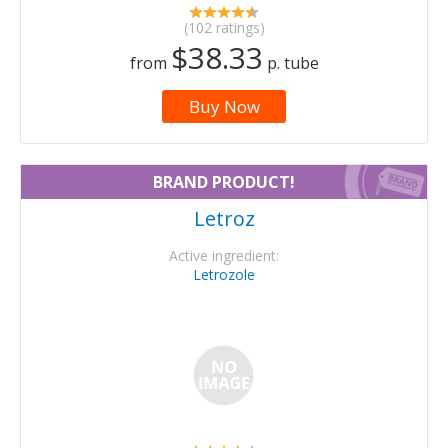
(102 ratings)
$38.33
from
p. tube
Buy Now
BRAND PRODUCT!
Letroz
Active ingredient:
Letrozole