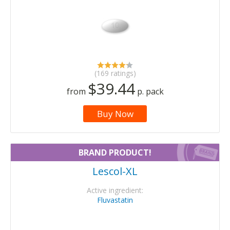
(169 ratings)
$39.44
from
p. pack
Buy Now
BRAND PRODUCT!
Lescol-XL
Active ingredient:
Fluvastatin