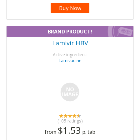
Buy Now
BRAND PRODUCT!
Lamivir HBV
Active ingredient:
Lamivudine
(105 ratings)
$1.53
from
p. tab