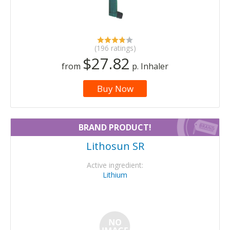
(196 ratings)
$27.82
from
p. Inhaler
Buy Now
BRAND PRODUCT!
Lithosun SR
Active ingredient:
Lithium