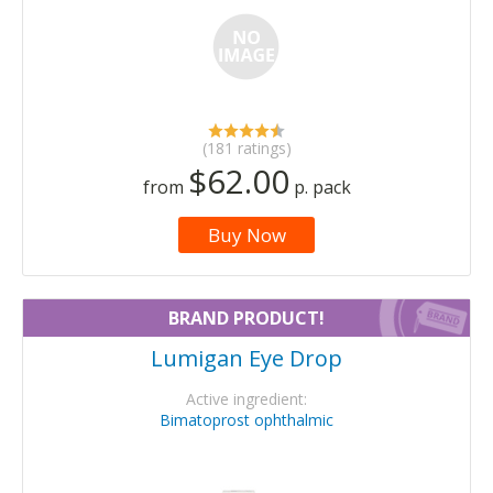
(181 ratings)
$62.00
from
p. pack
Buy Now
BRAND PRODUCT!
Lumigan Eye Drop
Active ingredient:
Bimatoprost ophthalmic