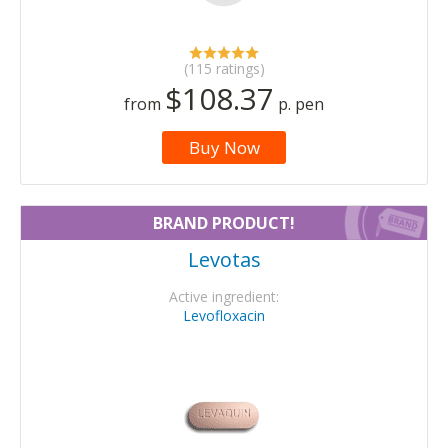
(115 ratings)
$108.37
from
p. pen
Buy Now
BRAND PRODUCT!
Levotas
Active ingredient:
Levofloxacin