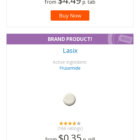
$4.49
from
p. tab
Buy Now
BRAND PRODUCT!
Lasix
Active ingredient:
Frusemide
(166 ratings)
$0.35
from
p. pill