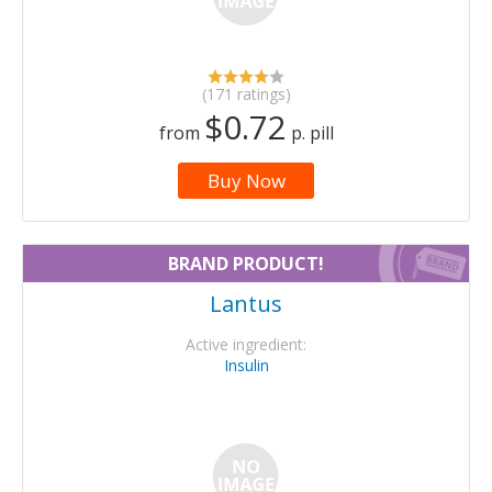
(171 ratings)
$0.72
from
p. pill
Buy Now
BRAND PRODUCT!
Lantus
Active ingredient:
Insulin