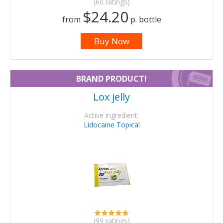
(60 ratings)
$24.20
from
p. bottle
Buy Now
BRAND PRODUCT!
Lox jelly
Active ingredient:
Lidocaine Topical
(99 ratings)