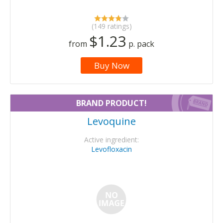
(149 ratings)
$1.23
from
p. pack
Buy Now
BRAND PRODUCT!
Levoquine
Active ingredient:
Levofloxacin