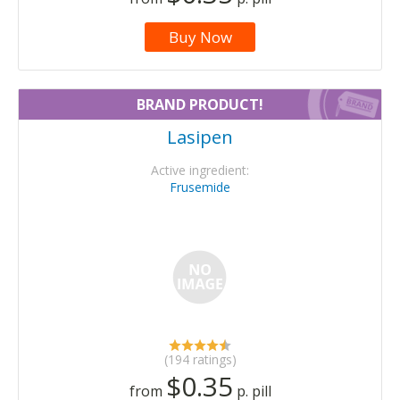
Buy Now
BRAND PRODUCT!
Lasipen
Active ingredient:
Frusemide
(194 ratings)
$0.35
from
p. pill