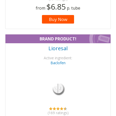
$6.85
from
p. tube
Buy Now
BRAND PRODUCT!
Lioresal
Active ingredient:
Baclofen
(169 ratings)