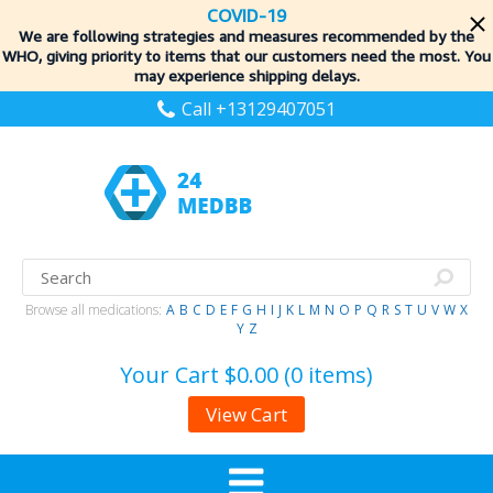
COVID-19
We are following strategies and measures recommended by the
WHO, giving priority to items
that our customers need the most. You
may experience shipping delays.
Call +13129407051
Browse all medications:
A
B
C
D
E
F
G
H
I
J
K
L
M
N
O
P
Q
R
S
T
U
V
W
X
Y
Z
Your Cart
$0.00 (0 items)
View Cart