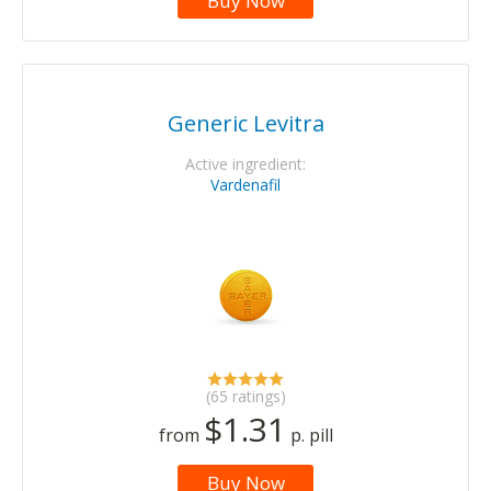
Buy Now
Generic Levitra
Active ingredient:
Vardenafil
(65 ratings)
$1.31
from
p. pill
Buy Now