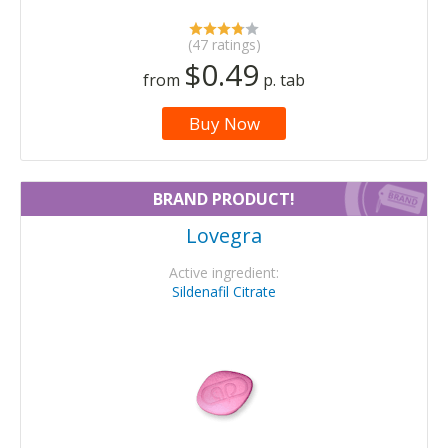
(47 ratings)
$0.49
from
p. tab
Buy Now
BRAND PRODUCT!
Lovegra
Active ingredient:
Sildenafil Citrate