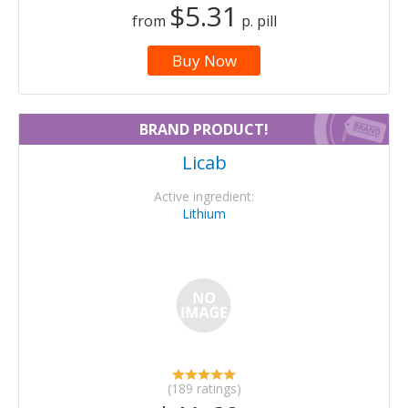
$5.31
from
p. pill
Buy Now
BRAND PRODUCT!
Licab
Active ingredient:
Lithium
(189 ratings)