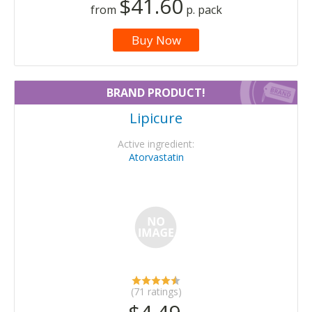
$41.60
from
p. pack
Buy Now
BRAND PRODUCT!
Lipicure
Active ingredient:
Atorvastatin
(71 ratings)