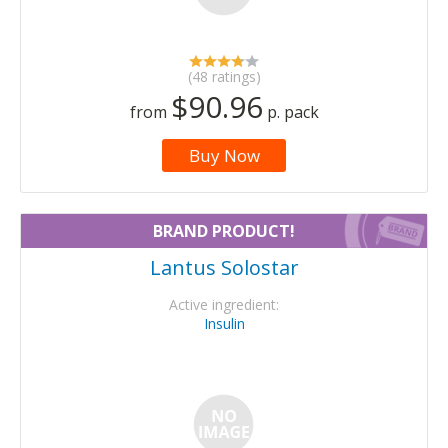
(48 ratings)
$90.96
from
p. pack
Buy Now
BRAND PRODUCT!
Lantus Solostar
Active ingredient:
Insulin