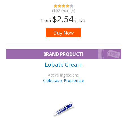
(102 ratings)
$2.54
from
p. tab
Buy Now
BRAND PRODUCT!
Lobate Cream
Active ingredient:
Clobetasol Propionate