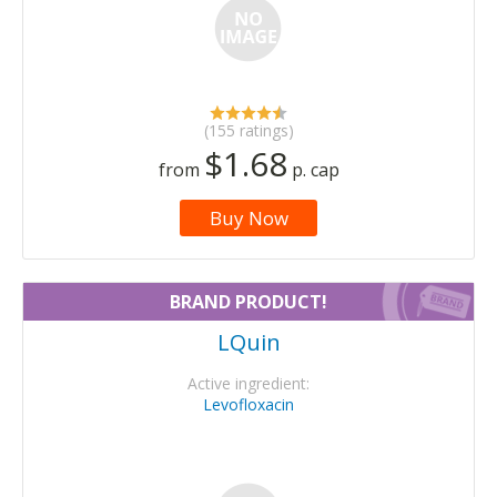
(155 ratings)
$1.68
from
p. cap
Buy Now
BRAND PRODUCT!
LQuin
Active ingredient:
Levofloxacin