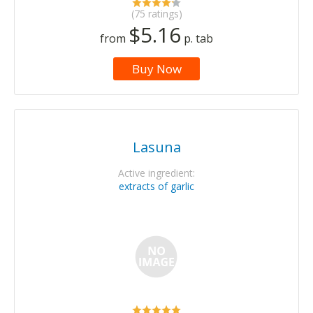
(75 ratings)
$5.16
from
p. tab
Buy Now
Lasuna
Active ingredient:
extracts of garlic