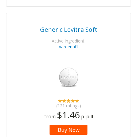
Generic Levitra Soft
Active ingredient:
Vardenafil
(121 ratings)
$1.46
from
p. pill
Buy Now