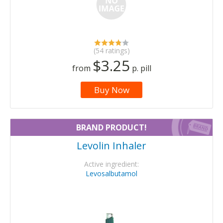
(54 ratings)
$3.25
from
p. pill
Buy Now
BRAND PRODUCT!
Levolin Inhaler
Active ingredient:
Levosalbutamol