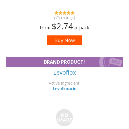
(75 ratings)
$2.74
from
p. pack
Buy Now
BRAND PRODUCT!
Levoflox
Active ingredient:
Levofloxacin