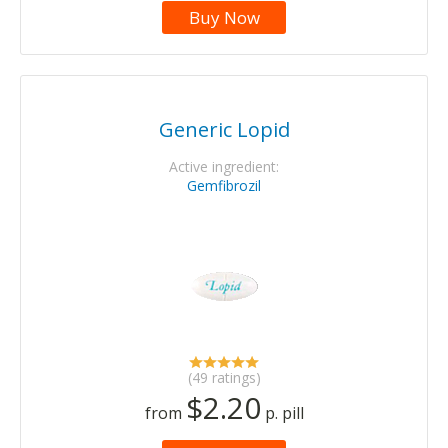
Buy Now
Generic Lopid
Active ingredient:
Gemfibrozil
(49 ratings)
$2.20
from
p. pill