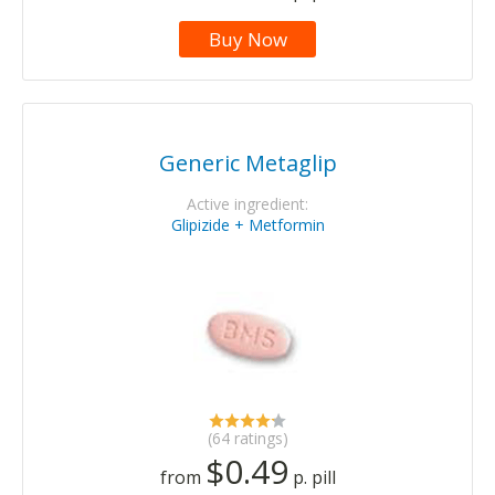
Buy Now
Generic Metaglip
Active ingredient:
Glipizide + Metformin
(64 ratings)
$0.49
from
p. pill