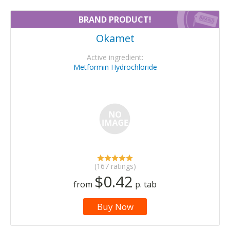
BRAND PRODUCT!
Okamet
Active ingredient:
Metformin Hydrochloride
(167 ratings)
$0.42
from
p. tab
Buy Now