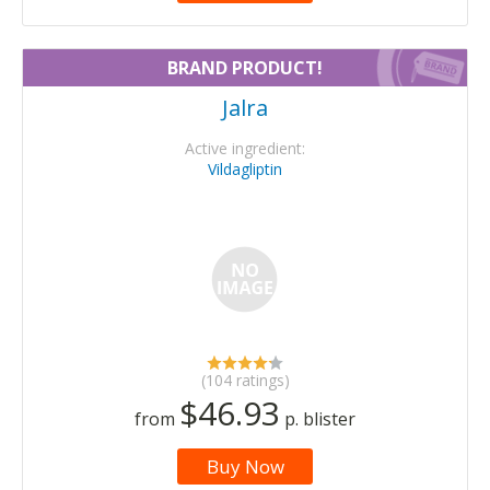
BRAND PRODUCT!
Jalra
Active ingredient:
Vildagliptin
(104 ratings)
$46.93
from
p. blister
Buy Now