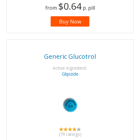
$0.64
from
p. pill
Buy Now
Generic Glucotrol
Active ingredient:
Glipizide
(79 ratings)