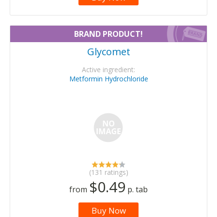
BRAND PRODUCT!
Glycomet
Active ingredient:
Metformin Hydrochloride
(131 ratings)
$0.49
from
p. tab
Buy Now