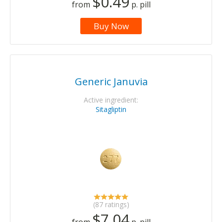
$0.49
from
p. pill
Buy Now
Generic Januvia
Active ingredient:
Sitagliptin
(87 ratings)
$7.04