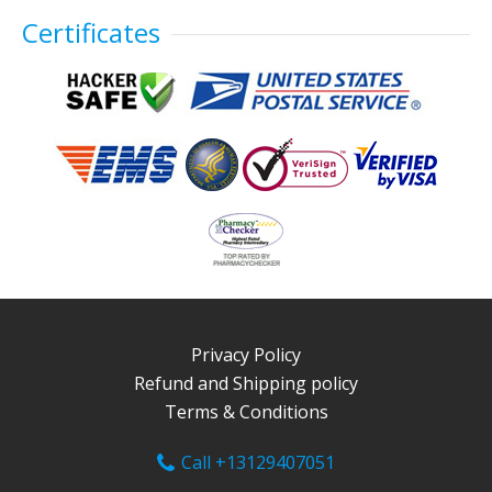
Certificates
Privacy Policy
Refund and Shipping policy
Terms & Conditions
Call +13129407051