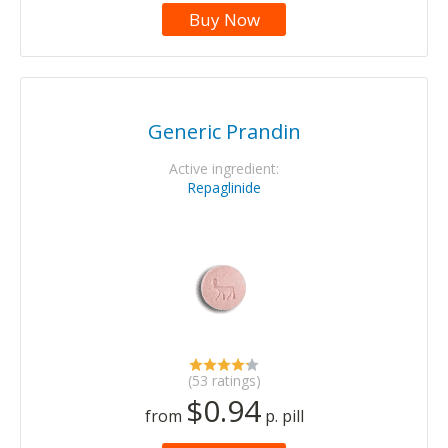
Buy Now
Generic Prandin
Active ingredient:
Repaglinide
(53 ratings)
$0.94
from
p. pill