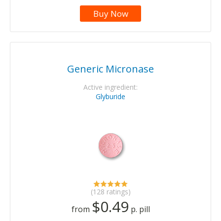
Buy Now
Generic Micronase
Active ingredient:
Glyburide
(128 ratings)
$0.49
from
p. pill