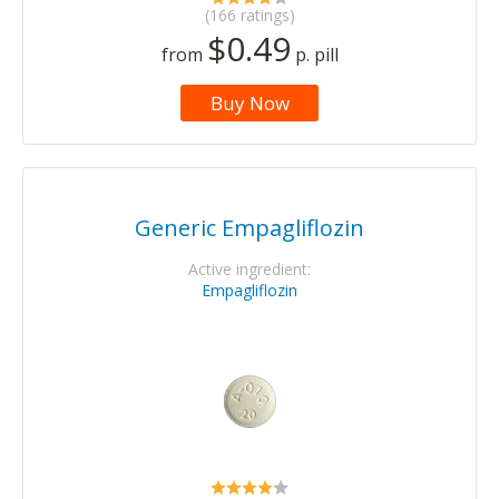
(166 ratings)
$0.49
from
p. pill
Buy Now
Generic Empagliflozin
Active ingredient:
Empagliflozin