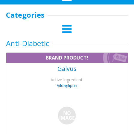
Categories
Anti-Diabetic
BRAND PRODUCT!
Galvus
Active ingredient:
Vildagliptin