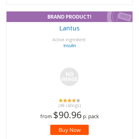
BRAND PRODUCT!
Lantus
Active ingredient:
Insulin
(48 ratings)
$90.96
from
p. pack
Buy Now