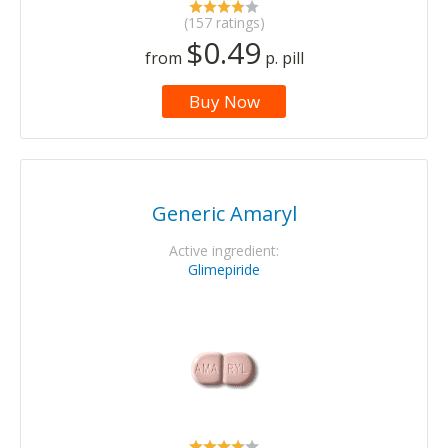
(157 ratings)
$0.49
from
p. pill
Buy Now
Generic Amaryl
Active ingredient:
Glimepiride