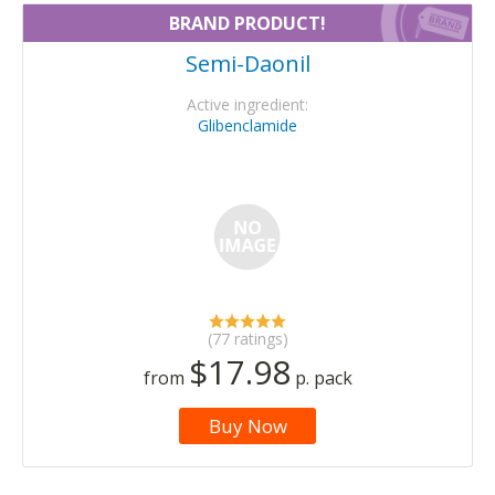
BRAND PRODUCT!
Semi-Daonil
Active ingredient:
Glibenclamide
(77 ratings)
$17.98
from
p. pack
Buy Now