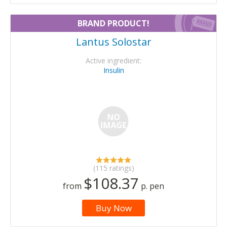
BRAND PRODUCT!
Lantus Solostar
Active ingredient:
Insulin
(115 ratings)
$108.37
from
p. pen
Buy Now