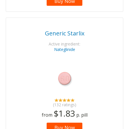
Buy Now
Generic Starlix
Active ingredient:
Nateglinide
(132 ratings)
$1.83
from
p. pill
Buy Now