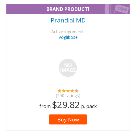
BRAND PRODUCT!
Prandial MD
Active ingredient:
Voglibose
(200 ratings)
$29.82
from
p. pack
Buy Now