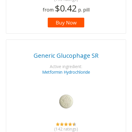
$0.42
from
p. pill
Buy Now
Generic Glucophage SR
Active ingredient:
Metformin Hydrochloride
(142 ratings)