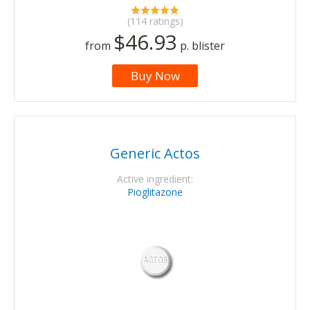
(114 ratings)
$46.93
from
p. blister
Buy Now
Generic Actos
Active ingredient:
Pioglitazone