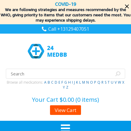
COVID-19
We are following strategies and measures recommended by the
WHO, giving priority to items
that our customers need the most. You
may experience shipping delays.
Call +13129407051
Browse all medications:
A
B
C
D
E
F
G
H
I
J
K
L
M
N
O
P
Q
R
S
T
U
V
W
X
Y
Z
Your Cart
$0.00 (0 items)
View Cart