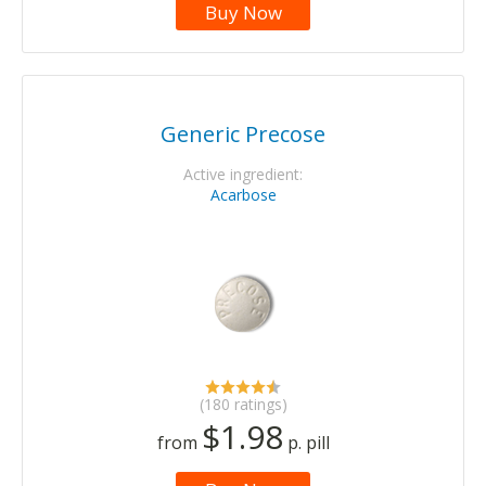
Buy Now
Generic Precose
Active ingredient:
Acarbose
(180 ratings)
$1.98
from
p. pill