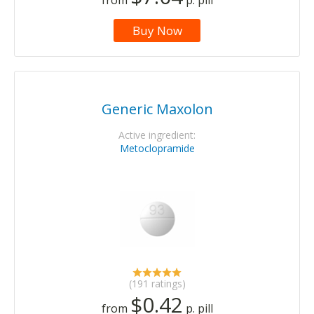
from
p. pill
Buy Now
Generic Maxolon
Active ingredient:
Metoclopramide
(191 ratings)
$0.42
from
p. pill