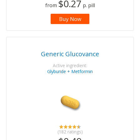
$0.27
from
p. pill
Buy Now
Generic Glucovance
Active ingredient:
Glyburide + Metformin
(182 ratings)