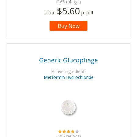
(166 ratings)
$5.60
from
p. pill
Buy Now
Generic Glucophage
Active ingredient:
Metformin Hydrochloride
(195 ratings)