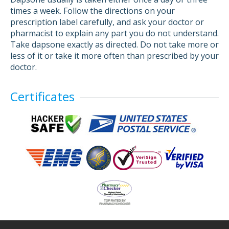
times a week. Follow the directions on your
prescription label carefully, and ask your doctor or
pharmacist to explain any part you do not understand.
Take dapsone exactly as directed. Do not take more or
less of it or take it more often than prescribed by your
doctor.
Certificates