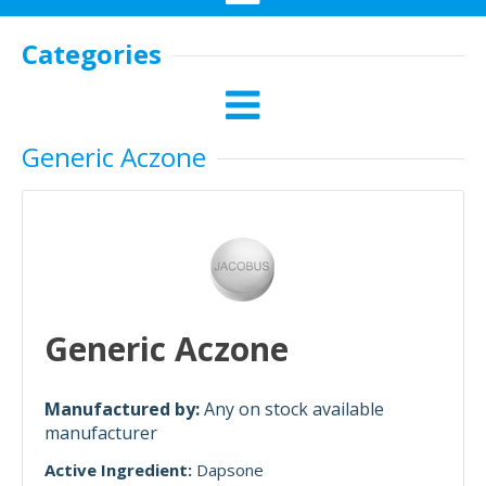
Categories
Generic Aczone
Generic Aczone
Manufactured by:
Any on stock available
manufacturer
Active Ingredient:
Dapsone