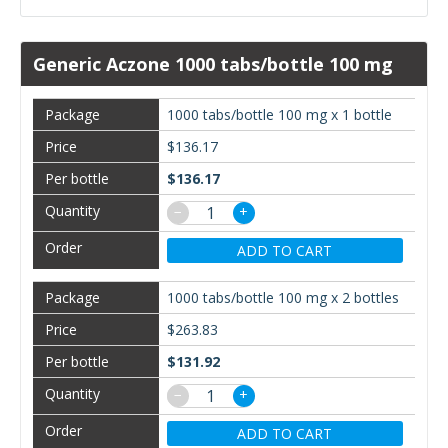
Generic Aczone 1000 tabs/bottle 100 mg
1000 tabs/bottle 100 mg x 1 bottle
$136.17
$136.17
−
+
ADD TO CART
1000 tabs/bottle 100 mg x 2 bottles
$263.83
$131.92
−
+
ADD TO CART