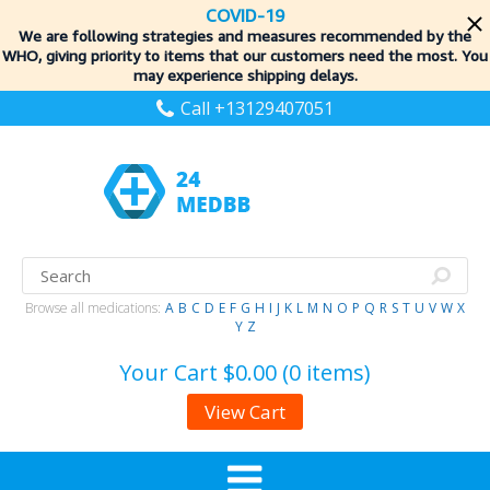
COVID-19
We are following strategies and measures recommended by the
WHO, giving priority to items
that our customers need the most. You
may experience shipping delays.
Call +13129407051
Browse all medications:
A
B
C
D
E
F
G
H
I
J
K
L
M
N
O
P
Q
R
S
T
U
V
W
X
Y
Z
Your Cart
$0.00 (0 items)
View Cart