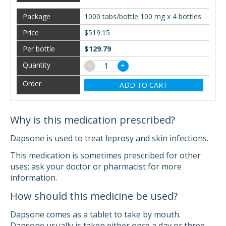
1000 tabs/bottle 100 mg x 4 bottles
$519.15
$129.79
−
+
ADD TO CART
Why is this medication prescribed?
Dapsone is used to treat leprosy and skin infections.
This medication is sometimes prescribed for other
uses; ask your doctor or pharmacist for more
information.
How should this medicine be used?
Dapsone comes as a tablet to take by mouth.
Dapsone usually is taken either once a day or three