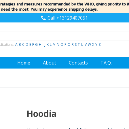
trategies and measures recommended by the WHO, giving priority to 
 need the most. You may experience shipping delays.
Call +13129407051
dications:
A
B
C
D
E
F
G
H
I
J
K
L
M
N
O
P
Q
R
S
T
U
V
W
X
Y
Z
Home
About
Contacts
F.A.Q.
Hoodia