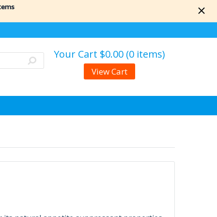
items
Your Cart
$0.00 (0 items)
View Cart