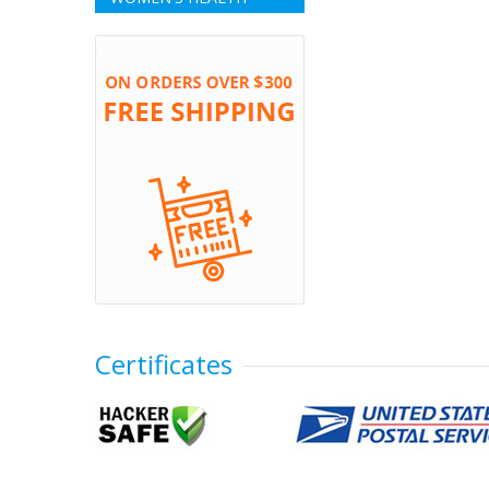
Certificates