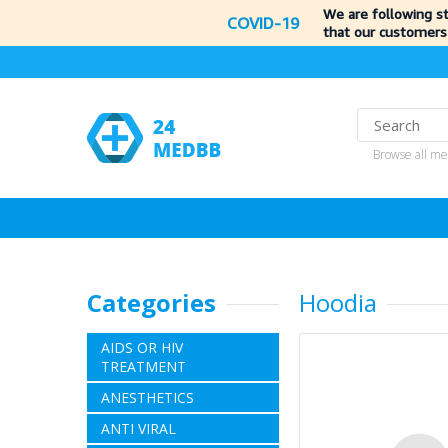
We are following s
COVID-19
that our customers
Browse all me
Categories
Hoodia
AIDS OR HIV
TREATMENT
ANESTHETICS
ANTI VIRAL