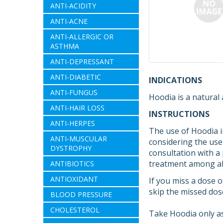
ANTI-ACIDITY
ANTI-ACNE
ANTI-ALLERGIC OR
ASTHMA
ANTI-DEPRESSANT
ANTI-DIABETIC
INDICATIONS
ANTI-FUNGUS
Hoodia is a natural
ANTI-HAIR LOSS
INSTRUCTIONS
ANTI-HERPES
The use of Hoodia i
ANTI-MUSCULAR
considering the use 
DYSTROPHY
consultation with a
treatment among all
ANTIBIOTICS
ANTIOXIDANT
If you miss a dose o
skip the missed dos
BLOOD PRESSURE
CHOLESTEROL
Take Hoodia only as