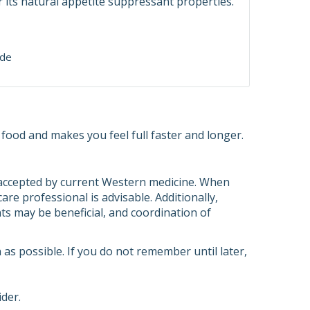
r its natural appetite suppressant properties.
ide
 food and makes you feel full faster and longer.
s accepted by current Western medicine. When
re professional is advisable. Additionally,
ts may be beneficial, and coordination of
n as possible. If you do not remember until later,
ider.