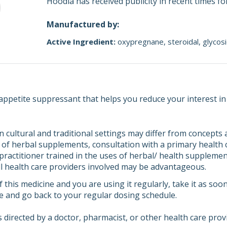
Hoodia has received publicity in recent times fo
Manufactured by:
Active Ingredient:
oxypregnane
steroidal
glycos
 appetite suppressant that helps you reduce your interest in
n cultural and traditional settings may differ from concept
of herbal supplements, consultation with a primary health ca
 practitioner trained in the uses of herbal/ health supplemen
 health care providers involved may be advantageous.
f this medicine and you are using it regularly, take it as soo
e and go back to your regular dosing schedule.
 directed by a doctor, pharmacist, or other health care prov