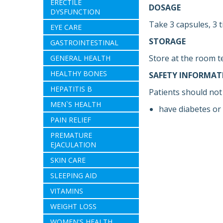
ERECTILE
DOSAGE
DYSFUNCTION
Take 3 capsules, 3 t
EYE CARE
STORAGE
GASTROINTESTINAL
Store at the room t
GENERAL HEALTH
HEALTHY BONES
SAFETY INFORMAT
HEPATITIS B
Patients should not 
MEN`S HEALTH
have diabetes or 
PAIN RELIEF
PREMATURE
EJACULATION
SKIN CARE
SLEEPING AID
VITAMINS
WEIGHT LOSS
WOMEN'S HEALTH