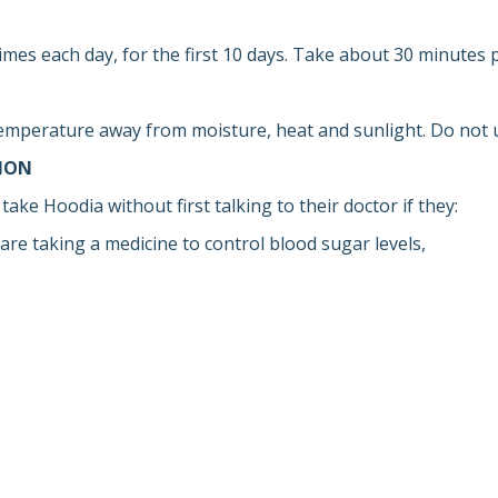
imes each day, for the first 10 days. Take about 30 minutes p
emperature away from moisture, heat and sunlight. Do not us
ION
take Hoodia without first talking to their doctor if they:
are taking a medicine to control blood sugar levels,