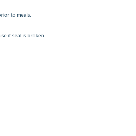
rior to meals.
e if seal is broken.