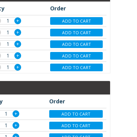
ty
Order
+
ADD TO CART
+
ADD TO CART
+
ADD TO CART
+
ADD TO CART
+
ADD TO CART
y
Order
+
ADD TO CART
+
ADD TO CART