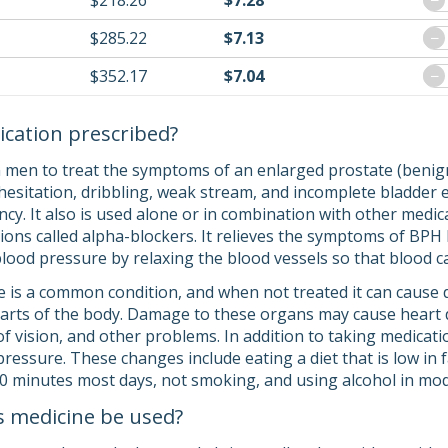
$218.26
$7.28
−
$285.22
$7.13
−
$352.17
$7.04
−
ication prescribed?
n men to treat the symptoms of an enlarged prostate (benign
 (hesitation, dribbling, weak stream, and incomplete bladder 
cy. It also is used alone or in combination with other medic
tions called alpha-blockers. It relieves the symptoms of BPH
 blood pressure by relaxing the blood vessels so that blood 
 is a common condition, and when not treated it can cause d
arts of the body. Damage to these organs may cause heart dis
 of vision, and other problems. In addition to taking medicati
ressure. These changes include eating a diet that is low in f
 30 minutes most days, not smoking, and using alcohol in mo
s medicine be used?