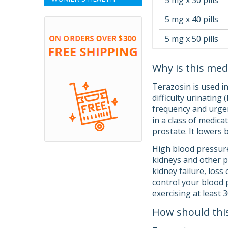
5 mg x 30 pills
5 mg x 40 pills
5 mg x 50 pills
Why is this med
Terazosin is used i
difficulty urinating
frequency and urgen
in a class of medica
prostate. It lowers
High blood pressure
kidneys and other p
kidney failure, loss
control your blood p
exercising at least
How should thi