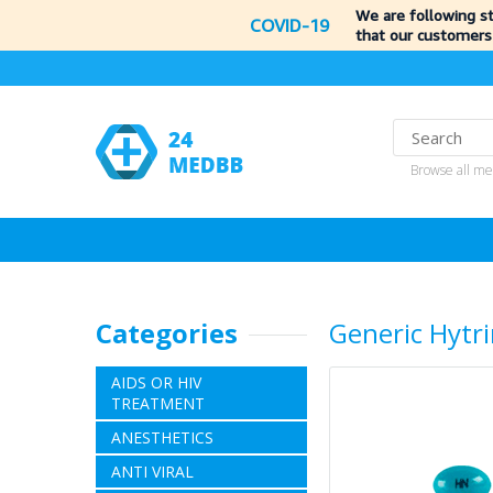
We are following s
COVID-19
that our customers
Browse all me
Categories
Generic Hytr
AIDS OR HIV
TREATMENT
ANESTHETICS
ANTI VIRAL