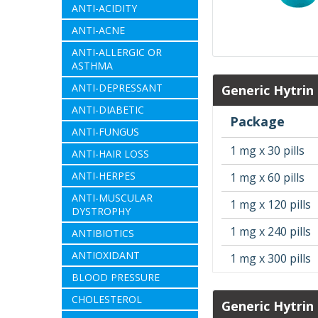
ANTI-ACIDITY
ANTI-ACNE
ANTI-ALLERGIC OR
ASTHMA
ANTI-DEPRESSANT
Generic Hytrin
ANTI-DIABETIC
Package
ANTI-FUNGUS
1 mg x 30 pills
ANTI-HAIR LOSS
ANTI-HERPES
1 mg x 60 pills
ANTI-MUSCULAR
1 mg x 120 pills
DYSTROPHY
1 mg x 240 pills
ANTIBIOTICS
ANTIOXIDANT
1 mg x 300 pills
BLOOD PRESSURE
CHOLESTEROL
Generic Hytrin