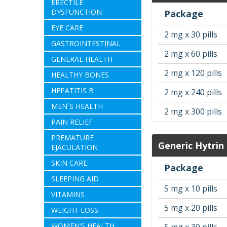
ERECTILE
DYSFUNCTION
Package
EYE CARE
2 mg x 30 pills
GASTROINTESTINAL
2 mg x 60 pills
GENERAL HEALTH
2 mg x 120 pills
HEALTHY BONES
HEPATITIS B
2 mg x 240 pills
MEN`S HEALTH
2 mg x 300 pills
PAIN RELIEF
PREMATURE
Generic Hytrin
EJACULATION
SKIN CARE
Package
SLEEPING AID
5 mg x 10 pills
VITAMINS
5 mg x 20 pills
WEIGHT LOSS
WOMEN'S HEALTH