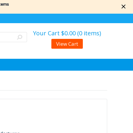
items
Your Cart
$0.00 (0 items)
View Cart