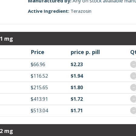
Manufactured by:
Any on stock available man
Active Ingredient:
Terazosin
 1 mg
Price
price p. pill
Q
$66.96
$2.23
−
$116.52
$1.94
−
$215.65
$1.80
−
$413.91
$1.72
−
$513.04
$1.71
−
 2 mg