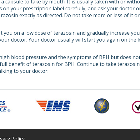
 capsule to take by mouth. It is usually taken with or witho
s on your prescription label carefully, and ask your doctor 
azosin exactly as directed. Do not take more or less of it o
rt you on a low dose of terazosin and gradually increase you
 your doctor. Your doctor usually will start you again on the
high blood pressure and the symptoms of BPH but does not 
full benefit of terazosin for BPH. Continue to take terazosin
lking to your doctor.
ivacy Policy