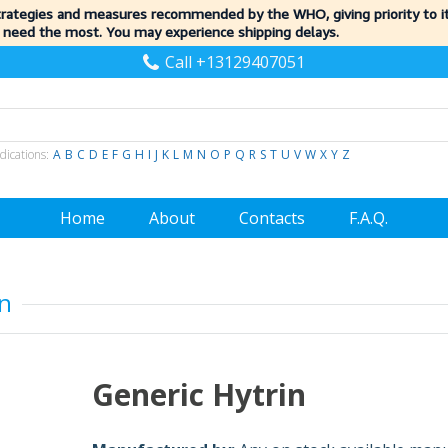
trategies and measures recommended by the WHO, giving priority to 
 need the most. You may experience shipping delays.
Call +13129407051
dications:
A
B
C
D
E
F
G
H
I
J
K
L
M
N
O
P
Q
R
S
T
U
V
W
X
Y
Z
Home
About
Contacts
F.A.Q.
in
Generic Hytrin