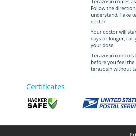
Terazosin comes as a
Follow the direction
understand. Take ter
doctor.
Your doctor will sta
days or longer, call
your dose.
Terazosin controls 
before you feel the 
terazosin without ta
Certificates
Pr