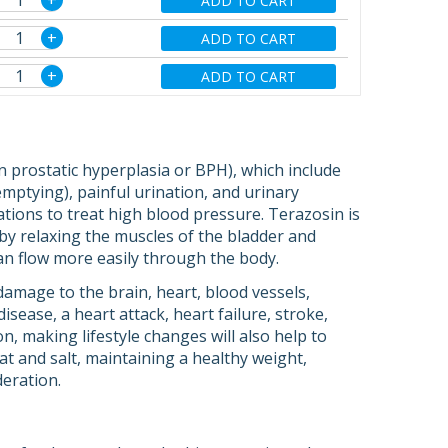
+
ADD TO CART
+
ADD TO CART
+
ADD TO CART
 prostatic hyperplasia or BPH), which include
emptying), painful urination, and urinary
ations to treat high blood pressure. Terazosin is
 by relaxing the muscles of the bladder and
can flow more easily through the body.
amage to the brain, heart, blood vessels,
ease, a heart attack, heart failure, stroke,
on, making lifestyle changes will also help to
at and salt, maintaining a healthy weight,
deration.