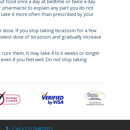
ut food once a day at bedtime or twice a day.
or pharmacist to explain any part you do not
r take it more often than prescribed by your
r dose. If you stop taking terazosin for a few
 lowest dose of terazosin and gradually increase
cure them. It may take 4 to 6 weeks or longer
 even if you feel well. Do not stop taking
Call +13129407051