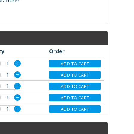
ufacturer
ty
Order
+
ADD TO CART
+
ADD TO CART
+
ADD TO CART
+
ADD TO CART
+
ADD TO CART