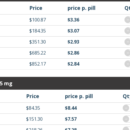
Price
price p. pill
Q
$100.87
$3.36
−
$184.35
$3.07
−
$351.30
$2.93
−
$685.22
$2.86
−
$852.17
$2.84
−
 5 mg
Price
price p. pill
Qt
$84.35
$8.44
−
$151.30
$7.57
−