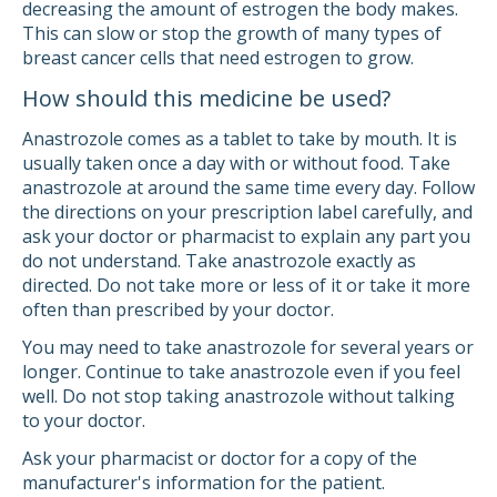
decreasing the amount of estrogen the body makes.
This can slow or stop the growth of many types of
breast cancer cells that need estrogen to grow.
How should this medicine be used?
Anastrozole comes as a tablet to take by mouth. It is
usually taken once a day with or without food. Take
anastrozole at around the same time every day. Follow
the directions on your prescription label carefully, and
ask your doctor or pharmacist to explain any part you
do not understand. Take anastrozole exactly as
directed. Do not take more or less of it or take it more
often than prescribed by your doctor.
You may need to take anastrozole for several years or
longer. Continue to take anastrozole even if you feel
well. Do not stop taking anastrozole without talking
to your doctor.
Ask your pharmacist or doctor for a copy of the
manufacturer's information for the patient.