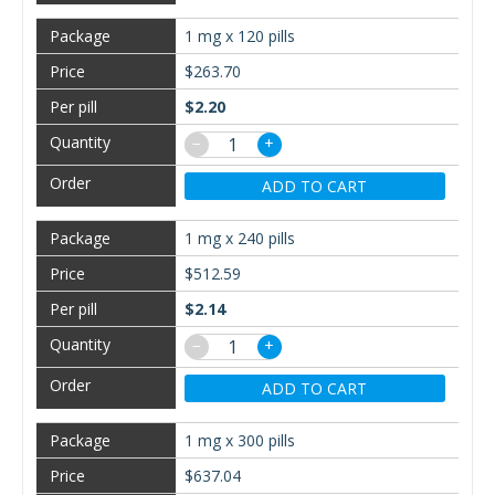
1 mg x 120 pills
$263.70
$2.20
−
+
ADD TO CART
1 mg x 240 pills
$512.59
$2.14
−
+
ADD TO CART
1 mg x 300 pills
$637.04