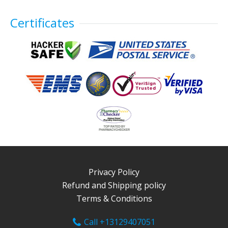
Certificates
Privacy Policy
Refund and Shipping policy
Terms & Conditions
Call +13129407051