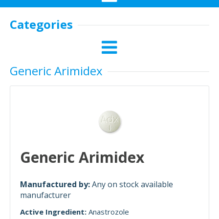
Categories
Generic Arimidex
Generic Arimidex
Manufactured by:
Any on stock available
manufacturer
Active Ingredient:
Anastrozole