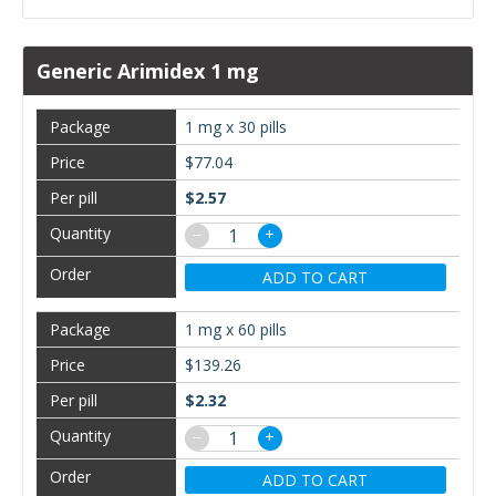
Generic Arimidex 1 mg
1 mg x 30 pills
$77.04
$2.57
−
+
ADD TO CART
1 mg x 60 pills
$139.26
$2.32
−
+
ADD TO CART