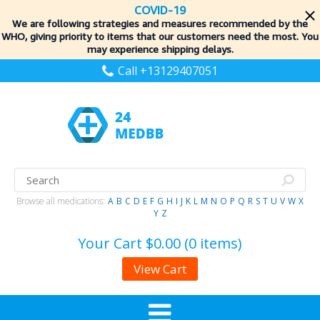
COVID-19
We are following strategies and measures recommended by the
WHO, giving priority to items
that our customers need the most. You
may experience shipping delays.
Call +13129407051
Browse all medications:
A
B
C
D
E
F
G
H
I
J
K
L
M
N
O
P
Q
R
S
T
U
V
W
X
Y
Z
Your Cart
$0.00 (0 items)
View Cart