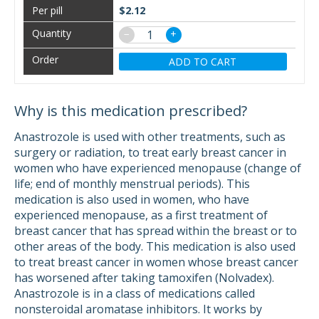
$2.12
−
+
ADD TO CART
Why is this medication prescribed?
Anastrozole is used with other treatments, such as
surgery or radiation, to treat early breast cancer in
women who have experienced menopause (change of
life; end of monthly menstrual periods). This
medication is also used in women, who have
experienced menopause, as a first treatment of
breast cancer that has spread within the breast or to
other areas of the body. This medication is also used
to treat breast cancer in women whose breast cancer
has worsened after taking tamoxifen (Nolvadex).
Anastrozole is in a class of medications called
nonsteroidal aromatase inhibitors. It works by