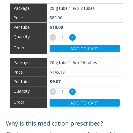
20 g tube 1 % x 8 tubes
$80.00
$10.00
−
+
ADD TO CART
20 g tube 1 % x 16 tubes
$145.19
$9.07
−
+
ADD TO CART
Why is this medication prescribed?