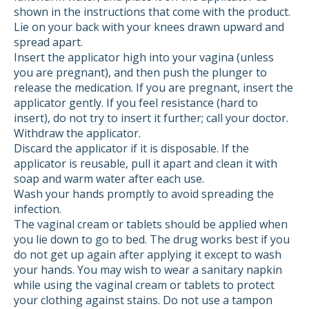
shown in the instructions that come with the product.
Lie on your back with your knees drawn upward and
spread apart.
Insert the applicator high into your vagina (unless
you are pregnant), and then push the plunger to
release the medication. If you are pregnant, insert the
applicator gently. If you feel resistance (hard to
insert), do not try to insert it further; call your doctor.
Withdraw the applicator.
Discard the applicator if it is disposable. If the
applicator is reusable, pull it apart and clean it with
soap and warm water after each use.
Wash your hands promptly to avoid spreading the
infection.
The vaginal cream or tablets should be applied when
you lie down to go to bed. The drug works best if you
do not get up again after applying it except to wash
your hands. You may wish to wear a sanitary napkin
while using the vaginal cream or tablets to protect
your clothing against stains. Do not use a tampon