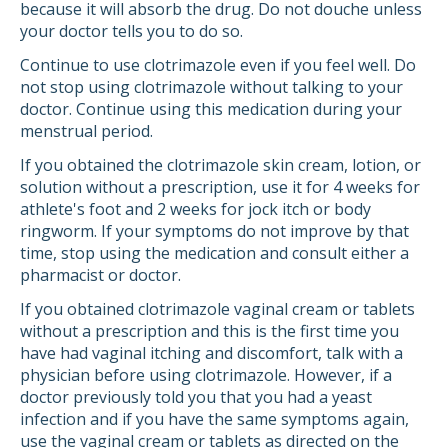
because it will absorb the drug. Do not douche unless
your doctor tells you to do so.
Continue to use clotrimazole even if you feel well. Do
not stop using clotrimazole without talking to your
doctor. Continue using this medication during your
menstrual period.
If you obtained the clotrimazole skin cream, lotion, or
solution without a prescription, use it for 4 weeks for
athlete's foot and 2 weeks for jock itch or body
ringworm. If your symptoms do not improve by that
time, stop using the medication and consult either a
pharmacist or doctor.
If you obtained clotrimazole vaginal cream or tablets
without a prescription and this is the first time you
have had vaginal itching and discomfort, talk with a
physician before using clotrimazole. However, if a
doctor previously told you that you had a yeast
infection and if you have the same symptoms again,
use the vaginal cream or tablets as directed on the