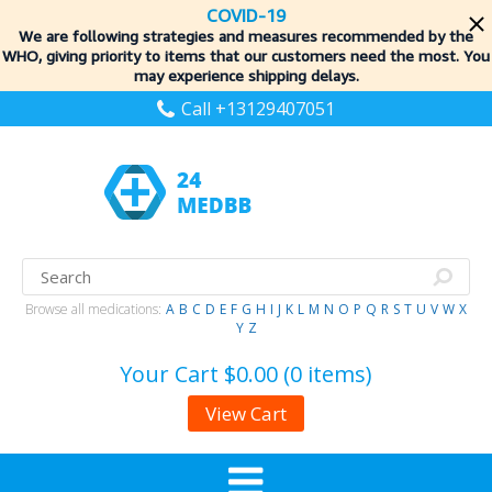
COVID-19
We are following strategies and measures recommended by the
WHO, giving priority to items
that our customers need the most. You
may experience shipping delays.
Call +13129407051
Browse all medications:
A
B
C
D
E
F
G
H
I
J
K
L
M
N
O
P
Q
R
S
T
U
V
W
X
Y
Z
Your Cart
$0.00 (0 items)
View Cart