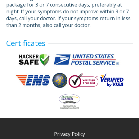
package for 3 or 7 consecutive days, preferably at
night. If your symptoms do not improve within 3 or 7
days, call your doctor. If your symptoms return in less
than 2 months, also call your doctor.
Certificates
Privacy Policy