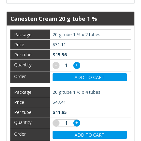
Canesten Cream 20 g tube 1 %
20 g tube 1 % x 2 tubes
$31.11
$15.56
−
+
ADD TO CART
20 g tube 1 % x 4 tubes
$47.41
$11.85
−
+
ADD TO CART