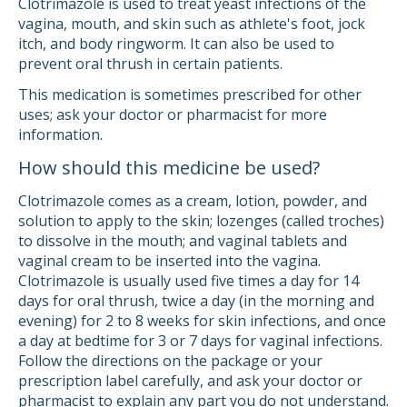
Clotrimazole is used to treat yeast infections of the
vagina, mouth, and skin such as athlete's foot, jock
itch, and body ringworm. It can also be used to
prevent oral thrush in certain patients.
This medication is sometimes prescribed for other
uses; ask your doctor or pharmacist for more
information.
How should this medicine be used?
Clotrimazole comes as a cream, lotion, powder, and
solution to apply to the skin; lozenges (called troches)
to dissolve in the mouth; and vaginal tablets and
vaginal cream to be inserted into the vagina.
Clotrimazole is usually used five times a day for 14
days for oral thrush, twice a day (in the morning and
evening) for 2 to 8 weeks for skin infections, and once
a day at bedtime for 3 or 7 days for vaginal infections.
Follow the directions on the package or your
prescription label carefully, and ask your doctor or
pharmacist to explain any part you do not understand.