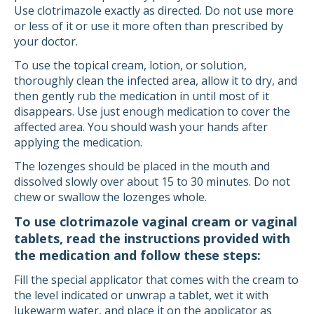
Use clotrimazole exactly as directed. Do not use more
or less of it or use it more often than prescribed by
your doctor.
To use the topical cream, lotion, or solution,
thoroughly clean the infected area, allow it to dry, and
then gently rub the medication in until most of it
disappears. Use just enough medication to cover the
affected area. You should wash your hands after
applying the medication.
The lozenges should be placed in the mouth and
dissolved slowly over about 15 to 30 minutes. Do not
chew or swallow the lozenges whole.
To use clotrimazole vaginal cream or vaginal
tablets, read the instructions provided with
the medication and follow these steps:
Fill the special applicator that comes with the cream to
the level indicated or unwrap a tablet, wet it with
lukewarm water, and place it on the applicator as