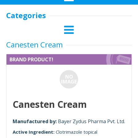
Categories
Canesten Cream
BRAND PRODUCT!
Canesten Cream
Manufactured by:
Bayer Zydus Pharma Pvt. Ltd.
Active Ingredient:
Clotrimazole topical