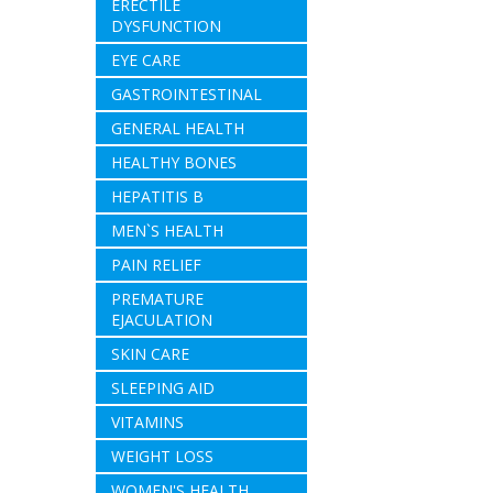
ERECTILE
DYSFUNCTION
EYE CARE
GASTROINTESTINAL
GENERAL HEALTH
HEALTHY BONES
HEPATITIS B
MEN`S HEALTH
PAIN RELIEF
PREMATURE
EJACULATION
SKIN CARE
SLEEPING AID
VITAMINS
WEIGHT LOSS
WOMEN'S HEALTH