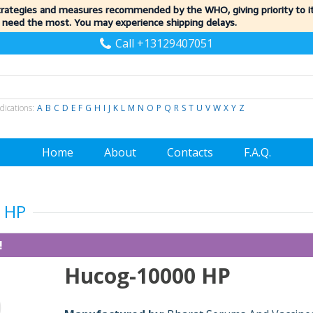
trategies and measures recommended by the WHO, giving priority to 
 need the most. You may experience shipping delays.
Call +13129407051
dications:
A
B
C
D
E
F
G
H
I
J
K
L
M
N
O
P
Q
R
S
T
U
V
W
X
Y
Z
Home
About
Contacts
F.A.Q.
 HP
!
Hucog-10000 HP