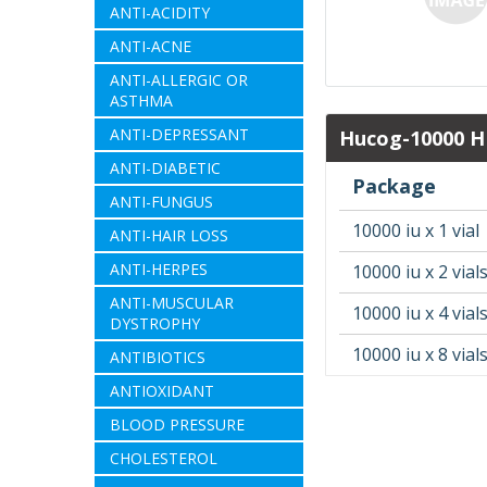
ANTI-ACIDITY
ANTI-ACNE
ANTI-ALLERGIC OR
ASTHMA
ANTI-DEPRESSANT
Hucog-10000 HP
ANTI-DIABETIC
Package
ANTI-FUNGUS
10000 iu x 1 vial
ANTI-HAIR LOSS
ANTI-HERPES
10000 iu x 2 vial
ANTI-MUSCULAR
10000 iu x 4 vial
DYSTROPHY
10000 iu x 8 vial
ANTIBIOTICS
ANTIOXIDANT
BLOOD PRESSURE
CHOLESTEROL