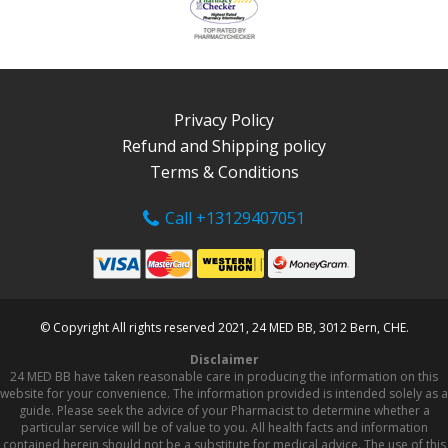
Privacy Policy
Refund and Shipping policy
Terms & Conditions
Call +13129407051
© Copyright All rights reserved 2021, 24 MED BB, 3012 Bern, CHE.
Disclaimer
24 MED BB have taken reasonable care in producing the information on this
website for your convenience. The information provided is intended solely as a
guide. Please seek the advice of your Pharmacist to determine whether a
particular service will be of value to you. All health facts and information
contained herein should not be a substitute for medical advice. The use of this