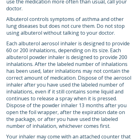
use the medication more often than usual, call your
doctor.
Albuterol controls symptoms of asthma and other
lung diseases but does not cure them. Do not stop
using albuterol without talking to your doctor.
Each albuterol aerosol inhaler is designed to provide
60 or 200 inhalations, depending on its size. Each
albuterol powder inhaler is designed to provide 200
inhalations. After the labeled number of inhalations
has been used, later inhalations may not contain the
correct amount of medication. Dispose of the aerosol
inhaler after you have used the labeled number of
inhalations, even if it still contains some liquid and
continues to release a spray when it is pressed.
Dispose of the powder inhaler 13 months after you
open the foil wrapper, after the expiration date on
the package, or after you have used the labeled
number of inhalation, whichever comes first.
Your inhaler may come with an attached counter that