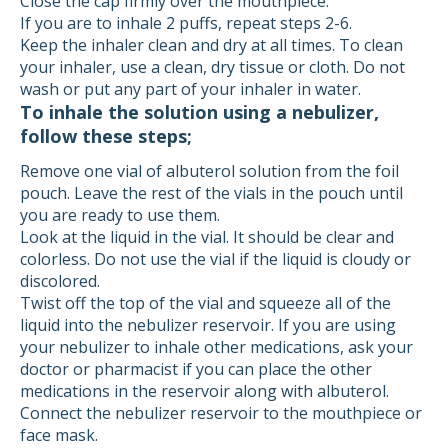
Close the cap firmly over the mouthpiece.
If you are to inhale 2 puffs, repeat steps 2-6.
Keep the inhaler clean and dry at all times. To clean
your inhaler, use a clean, dry tissue or cloth. Do not
wash or put any part of your inhaler in water.
To inhale the solution using a nebulizer,
follow these steps;
Remove one vial of albuterol solution from the foil
pouch. Leave the rest of the vials in the pouch until
you are ready to use them.
Look at the liquid in the vial. It should be clear and
colorless. Do not use the vial if the liquid is cloudy or
discolored.
Twist off the top of the vial and squeeze all of the
liquid into the nebulizer reservoir. If you are using
your nebulizer to inhale other medications, ask your
doctor or pharmacist if you can place the other
medications in the reservoir along with albuterol.
Connect the nebulizer reservoir to the mouthpiece or
face mask.