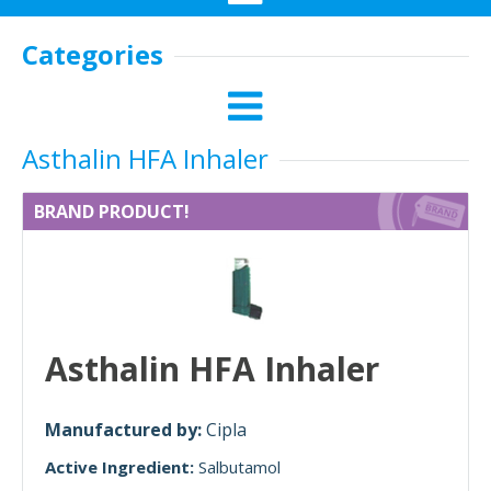
Categories
Asthalin HFA Inhaler
BRAND PRODUCT!
Asthalin HFA Inhaler
Manufactured by:
Cipla
Active Ingredient:
Salbutamol