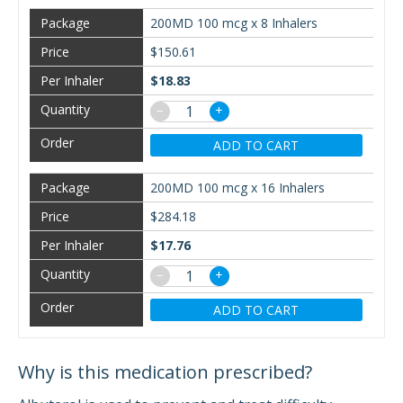
200MD 100 mcg x 8 Inhalers
$150.61
$18.83
−
+
ADD TO CART
200MD 100 mcg x 16 Inhalers
$284.18
$17.76
−
+
ADD TO CART
Why is this medication prescribed?