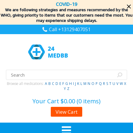
COVID-19
We are following strategies and measures recommended by the
WHO, giving priority to items
that our customers need the most. You
may experience shipping delays.
Call +13129407051
Browse all medications:
A
B
C
D
E
F
G
H
I
J
K
L
M
N
O
P
Q
R
S
T
U
V
W
X
Y
Z
Your Cart
$0.00 (0 items)
View Cart