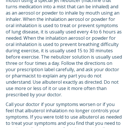
mouth using a special jet nebulizer (machine that
turns medication into a mist that can be inhaled) and
as an aerosol or powder to inhale by mouth using an
inhaler. When the inhalation aerosol or powder for
oral inhalation is used to treat or prevent symptoms
of lung disease, it is usually used every 4 to 6 hours as
needed. When the inhalation aerosol or powder for
oral inhalation is used to prevent breathing difficulty
during exercise, it is usually used 15 to 30 minutes
before exercise. The nebulizer solution is usually used
three or four times a day. Follow the directions on
your prescription label carefully, and ask your doctor
or pharmacist to explain any part you do not
understand. Use albuterol exactly as directed. Do not
use more or less of it or use it more often than
prescribed by your doctor.
Call your doctor if your symptoms worsen or if you
feel that albuterol inhalation no longer controls your
symptoms. If you were told to use albuterol as needed
to treat your symptoms and you find that you need to