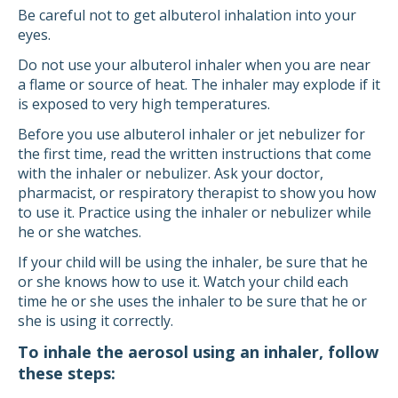
Be careful not to get albuterol inhalation into your
eyes.
Do not use your albuterol inhaler when you are near
a flame or source of heat. The inhaler may explode if it
is exposed to very high temperatures.
Before you use albuterol inhaler or jet nebulizer for
the first time, read the written instructions that come
with the inhaler or nebulizer. Ask your doctor,
pharmacist, or respiratory therapist to show you how
to use it. Practice using the inhaler or nebulizer while
he or she watches.
If your child will be using the inhaler, be sure that he
or she knows how to use it. Watch your child each
time he or she uses the inhaler to be sure that he or
she is using it correctly.
To inhale the aerosol using an inhaler, follow
these steps: