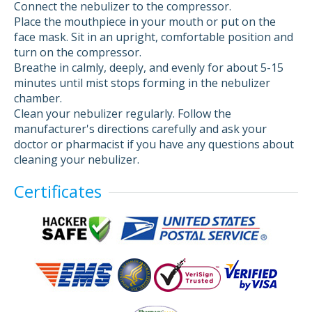
Connect the nebulizer to the compressor.
Place the mouthpiece in your mouth or put on the
face mask. Sit in an upright, comfortable position and
turn on the compressor.
Breathe in calmly, deeply, and evenly for about 5-15
minutes until mist stops forming in the nebulizer
chamber.
Clean your nebulizer regularly. Follow the
manufacturer's directions carefully and ask your
doctor or pharmacist if you have any questions about
cleaning your nebulizer.
Certificates