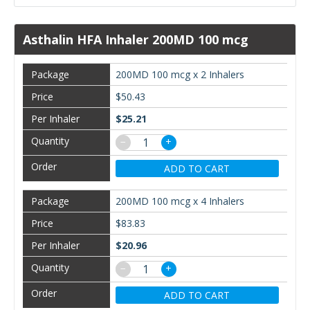
Asthalin HFA Inhaler 200MD 100 mcg
200MD 100 mcg x 2 Inhalers
$50.43
$25.21
−
+
ADD TO CART
200MD 100 mcg x 4 Inhalers
$83.83
$20.96
−
+
ADD TO CART