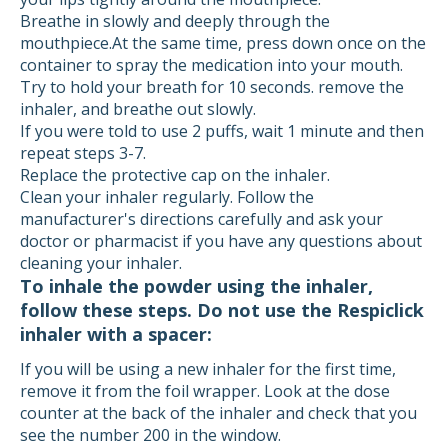
Breathe in slowly and deeply through the
mouthpiece.At the same time, press down once on the
container to spray the medication into your mouth.
Try to hold your breath for 10 seconds. remove the
inhaler, and breathe out slowly.
If you were told to use 2 puffs, wait 1 minute and then
repeat steps 3-7.
Replace the protective cap on the inhaler.
Clean your inhaler regularly. Follow the
manufacturer's directions carefully and ask your
doctor or pharmacist if you have any questions about
cleaning your inhaler.
To inhale the powder using the inhaler,
follow these steps. Do not use the Respiclick
inhaler with a spacer:
If you will be using a new inhaler for the first time,
remove it from the foil wrapper. Look at the dose
counter at the back of the inhaler and check that you
see the number 200 in the window.