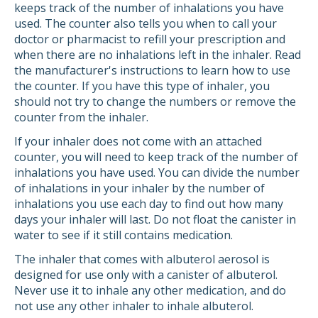
keeps track of the number of inhalations you have
used. The counter also tells you when to call your
doctor or pharmacist to refill your prescription and
when there are no inhalations left in the inhaler. Read
the manufacturer's instructions to learn how to use
the counter. If you have this type of inhaler, you
should not try to change the numbers or remove the
counter from the inhaler.
If your inhaler does not come with an attached
counter, you will need to keep track of the number of
inhalations you have used. You can divide the number
of inhalations in your inhaler by the number of
inhalations you use each day to find out how many
days your inhaler will last. Do not float the canister in
water to see if it still contains medication.
The inhaler that comes with albuterol aerosol is
designed for use only with a canister of albuterol.
Never use it to inhale any other medication, and do
not use any other inhaler to inhale albuterol.