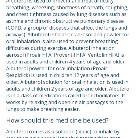
Albuterol is used to prevent and treat difficulty
breathing, wheezing, shortness of breath, coughing,
and chest tightness caused by lung diseases such as
asthma and chronic obstructive pulmonary disease
(COPD; a group of diseases that affect the lungs and
airways). Albuterol inhalation aerosol and powder for
oral inhalation is also used to prevent breathing
difficulties during exercise. Albuterol inhalation
aerosol (Proair HFA, Proventil HFA, Ventolin HFA) is
used in adults and children 4 years of age and older.
Albuterol powder for oral inhalation (Proair
Respiclick) is used in children 12 years of age and
older. Albuterol solution for oral inhalation is used in
adults and children 2 years of age and older. Albuterol
is in a class of medications called bronchodilators. It
works by relaxing and opening air passages to the
lungs to make breathing easier.
How should this medicine be used?
Albuterol comes as a solution (liquid) to inhale by