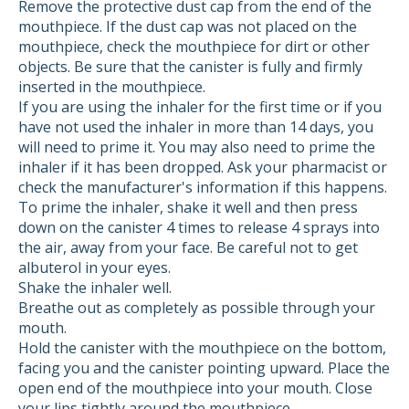
Remove the protective dust cap from the end of the
mouthpiece. If the dust cap was not placed on the
mouthpiece, check the mouthpiece for dirt or other
objects. Be sure that the canister is fully and firmly
inserted in the mouthpiece.
If you are using the inhaler for the first time or if you
have not used the inhaler in more than 14 days, you
will need to prime it. You may also need to prime the
inhaler if it has been dropped. Ask your pharmacist or
check the manufacturer's information if this happens.
To prime the inhaler, shake it well and then press
down on the canister 4 times to release 4 sprays into
the air, away from your face. Be careful not to get
albuterol in your eyes.
Shake the inhaler well.
Breathe out as completely as possible through your
mouth.
Hold the canister with the mouthpiece on the bottom,
facing you and the canister pointing upward. Place the
open end of the mouthpiece into your mouth. Close
your lips tightly around the mouthpiece.