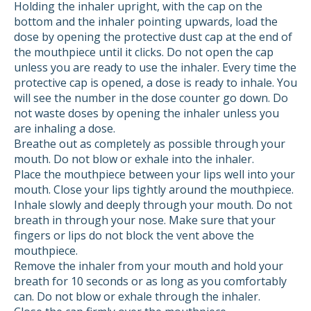
Holding the inhaler upright, with the cap on the
bottom and the inhaler pointing upwards, load the
dose by opening the protective dust cap at the end of
the mouthpiece until it clicks. Do not open the cap
unless you are ready to use the inhaler. Every time the
protective cap is opened, a dose is ready to inhale. You
will see the number in the dose counter go down. Do
not waste doses by opening the inhaler unless you
are inhaling a dose.
Breathe out as completely as possible through your
mouth. Do not blow or exhale into the inhaler.
Place the mouthpiece between your lips well into your
mouth. Close your lips tightly around the mouthpiece.
Inhale slowly and deeply through your mouth. Do not
breath in through your nose. Make sure that your
fingers or lips do not block the vent above the
mouthpiece.
Remove the inhaler from your mouth and hold your
breath for 10 seconds or as long as you comfortably
can. Do not blow or exhale through the inhaler.